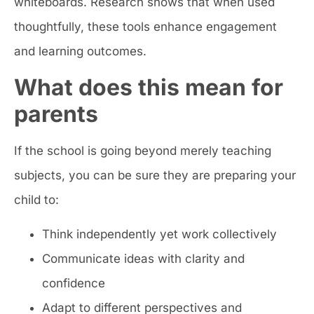
whiteboards. Research shows that when used
thoughtfully, these tools enhance engagement
and learning outcomes.
What does this mean for
parents
If the school is going beyond merely teaching
subjects, you can be sure they are preparing your
child to:
Think independently yet work collectively
Communicate ideas with clarity and
confidence
Adapt to different perspectives and