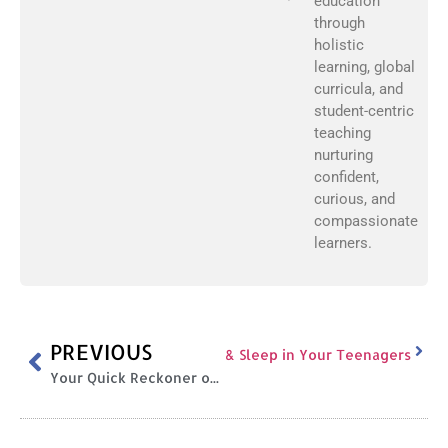
education
through
holistic
learning, global
curricula, and
student-centric
teaching
nurturing
confident,
curious, and
compassionate
learners.
PREVIOUS
alth, Body Image, Online Safety & Sleep in Your Teenagers
Your Quick Reckoner of National Symbols of India