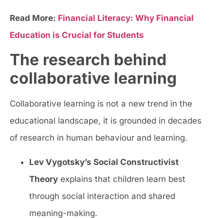
Read More:
Financial Literacy: Why Financial
Education is Crucial for Students
The research behind
collaborative learning
Collaborative learning is not a new trend in the
educational landscape, it is grounded in decades
of research in human behaviour and learning.
Lev Vygotsky’s Social Constructivist
Theory
explains that children learn best
through social interaction and shared
meaning-making.