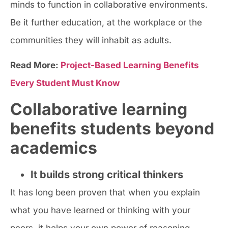
minds to function in collaborative environments.
Be it further education, at the workplace or the
communities they will inhabit as adults.
Read More:
Project-Based Learning Benefits
Every Student Must Know
Collaborative learning
benefits students beyond
academics
It builds strong critical thinkers
It has long been proven that when you explain
what you have learned or thinking with your
peers, it helps your own power of reasoning.