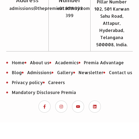
Pillar Number
admissions@thepremiaacademy.com
+91 9111 399
102, 501 Karwan
399
Sahu Road,
Attapur,
Hyderabad,
Telangana
500008, India.
Home
About us
Academics
Premia Advantage
Blog
Admissions
Gallery
Newsletter
Contact us
Privacy policy
Careers
Mandatory Disclosure Premia