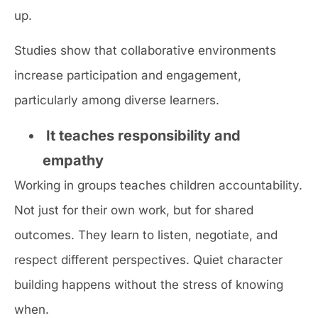
up.
Studies show that collaborative environments
increase participation and engagement,
particularly among diverse learners.
It teaches responsibility and
empathy
Working in groups teaches children accountability.
Not just for their own work, but for shared
outcomes. They learn to listen, negotiate, and
respect different perspectives. Quiet character
building happens without the stress of knowing
when.