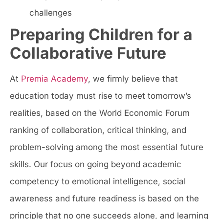
challenges
Preparing Children for a
Collaborative Future
At
Premia Academy
, we firmly believe that
education today must rise to meet tomorrow’s
realities, based on the World Economic Forum
ranking of collaboration, critical thinking, and
problem-solving among the most essential future
skills. Our focus on going beyond academic
competency to emotional intelligence, social
awareness and future readiness is based on the
principle that no one succeeds alone, and learning