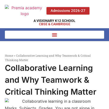
Admissions 2026-27
A VISIONARY K12 SCHOOL
CBSE & CAMBRIDGE
Home
»
Collaborative Learning and Why Teamwork & Critical
Thinking Matter
Collaborative Learning
and Why Teamwork &
Critical Thinking Matter
Marks. Subjects. Grades. You are not alone in