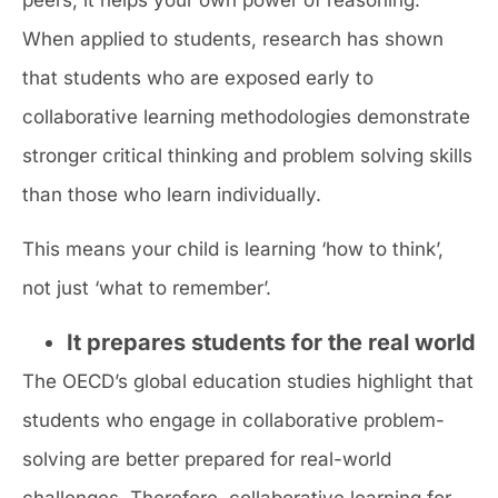
When applied to students, research has shown
that students who are exposed early to
collaborative learning methodologies demonstrate
stronger critical thinking and problem solving skills
than those who learn individually.
This means your child is learning ‘how to think’,
not just ‘what to remember’.
It prepares students for the real world
The OECD’s global education studies highlight that
students who engage in collaborative problem-
solving are better prepared for real-world