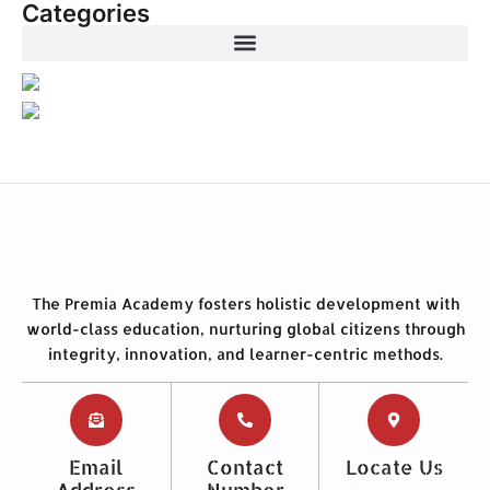
Categories
The Premia Academy fosters holistic development with
world-class education, nurturing global citizens through
integrity, innovation, and learner-centric methods.
Email
Contact
Locate Us
Address
Number