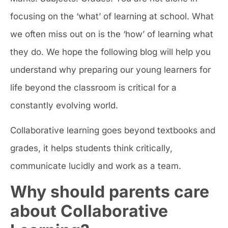
focusing on the ‘what’ of learning at school. What
we often miss out on is the ‘how’ of learning what
they do. We hope the following blog will help you
understand why preparing our young learners for
life beyond the classroom is critical for a
constantly evolving world.
Collaborative learning goes beyond textbooks and
grades, it helps students think critically,
communicate lucidly and work as a team.
Why should parents care
about Collaborative