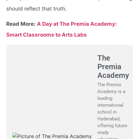
should reflect that truth.
Read More:
A Day at The Premia Academy:
Smart Classrooms to Arts Labs
The
Premia
Academy
The Premia
Academy is a
leading
international
school in
Hyderabad,
offering future-
ready