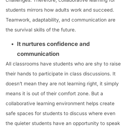
challenges. Therefore, collaborative learning for
students mirrors how adults work and succeed.
Teamwork, adaptability, and communication are
the survival skills of the future.
It nurtures confidence and
communication
All classrooms have students who are shy to raise
their hands to participate in class discussions. It
doesn’t mean they are not learning right, it simply
means it is out of their comfort zone. But a
collaborative learning environment helps create
safe spaces for students to discuss where even
the quieter students have an opportunity to speak