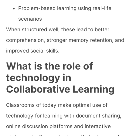
Problem-based learning using real-life
scenarios
When structured well, these lead to better
comprehension, stronger memory retention, and
improved social skills.
What is the role of
technology in
Collaborative Learning
Classrooms of today make optimal use of
technology for learning with document sharing,
online discussion platforms and interactive