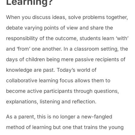
Learning?
When you discuss ideas, solve problems together,
debate varying points of view and share the
responsibility of the outcome, students learn ‘with’
and ‘from’ one another. In a classroom setting, the
days of children being mere passive recipients of
knowledge are past. Today’s world of
collaborative learning focus allows them to
become active participants through questions,
explanations, listening and reflection.
As a parent, this is no longer a new-fangled
method of learning but one that trains the young