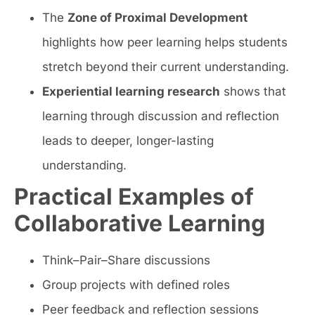
The
Zone of Proximal Development
highlights how peer learning helps students
stretch beyond their current understanding.
Experiential learning research
shows that
learning through discussion and reflection
leads to deeper, longer-lasting
understanding.
Practical Examples of
Collaborative Learning
Think–Pair–Share discussions
Group projects with defined roles
Peer feedback and reflection sessions