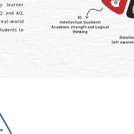
y learner
CQ, and AQ,
real-world
tudents to