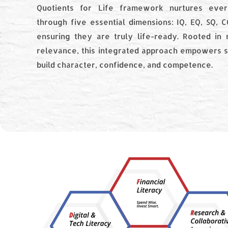
Quotients for Life framework nurtures ever
through five essential dimensions: IQ, EQ, SQ, 
ensuring they are truly life-ready. Rooted in 
relevance, this integrated approach empowers s
build character, confidence, and competence.