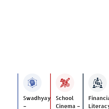
Swadhyay
School
Financi
–
Cinema –
Literac