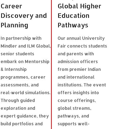
Career
Global Higher
Discovery and
Education
Planning
Pathways
In partnership with
Our annual University
Mindler and ILM Global,
Fair connects students
senior students
and parents with
embark on Mentorship
admission officers
& Internship
from premier Indian
programmes, career
and international
assessments, and
institutions. The event
real‑world simulations.
offers insights into
Through guided
course offerings,
exploration and
global streams,
expert guidance, they
pathways, and
build portfolios and
supports well-