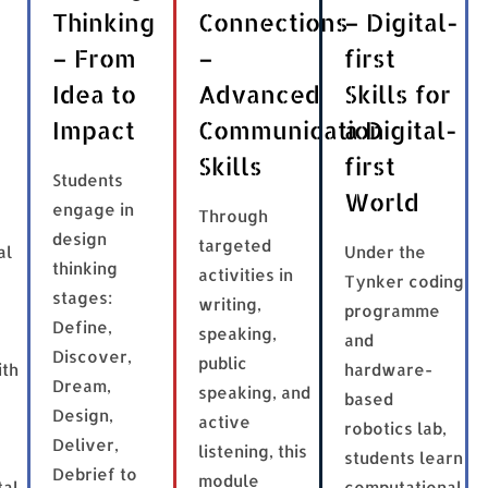
Thinking
Connections
– Digital-
– From
–
first
Idea to
Advanced
Skills for
Impact
Communication
a Digital-
Skills
first
Students
World
engage in
Through
design
targeted
al
Under the
thinking
activities in
Tynker coding
stages:
writing,
programme
Define,
speaking,
and
Discover,
public
ith
hardware-
Dream,
speaking, and
based
Design,
active
robotics lab,
Deliver,
listening, this
students learn
Debrief to
module
tal
computational