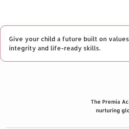
Give your child a future built on values
integrity and life-ready skills.
The Premia Aca
nurturing gl