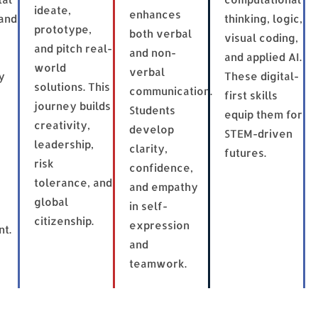
ideate,
enhances
and
thinking, logic,
prototype,
both verbal
visual coding,
and pitch real-
and non-
and applied AI.
world
verbal
y
These digital-
solutions. This
communication.
first skills
journey builds
Students
equip them for
creativity,
develop
STEM-driven
leadership,
clarity,
futures.
risk
confidence,
tolerance, and
and empathy
global
in self-
citizenship.
expression
t.
and
teamwork.