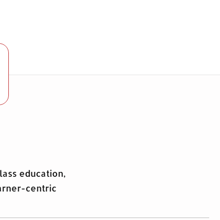
lass education,
arner-centric