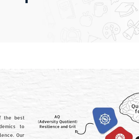
 the best
demics to
llence. Our