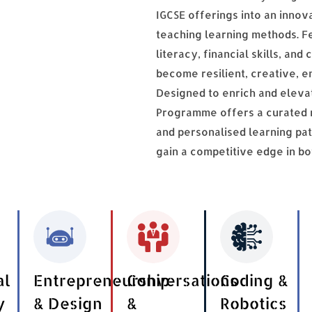
IGCSE offerings into an innov
teaching learning methods. Fea
literacy, financial skills, a
become resilient, creative, e
Designed to enrich and eleva
Programme offers a curated ra
and personalised learning pa
gain a competitive edge in b
al
Entrepreneurship
Conversations
Coding &
y
& Design
&
Robotics