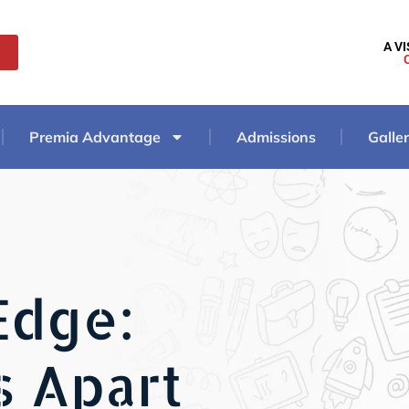
A V
Premia Advantage
Admissions
Galle
Edge:
s Apart