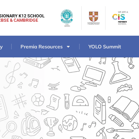
ISIONARY K12 SCHOOL
CBSE & CAMBRIDGE
ry
Premia Resources
YOLO Summit