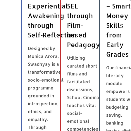
Experiential
SEL
– Smart
Awakening
through
Money
through
Film-
Skills
Self‑Reflection
based
from
Pedagogy
Early
Designed by
Grades
Monica Arora,
Utilizing
Swadhyay is a
curated short
Our financi
transformative
films and
literacy
socio‑emotional
facilitated
module
programme
discussions,
empowers
grounded in
School Cinema
students w
introspection,
teaches vital
budgeting,
ethics, and
social-
saving,
empathy.
emotional
banking
Through
competencies
basics, digi