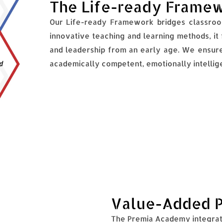
The Life-ready Frame
Our Life-ready Framework bridges classroom
innovative teaching and learning methods, it fo
and leadership from an early age. We ensure
academically competent, emotionally intellige
Value-Added 
The Premia Academy integrat