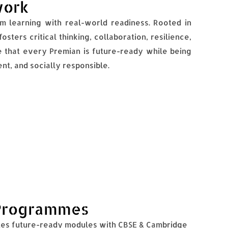
work
 learning with real-world readiness. Rooted in
sters critical thinking, collaboration, resilience,
 that every Premian is future-ready while being
nt, and socially responsible.
Programmes
es future-ready modules with CBSE & Cambridge