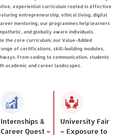
ative, experiential curriculum rooted in effective
turing entrepreneurship, ethical living, digital
nd career mentoring, our programmes help learners
mpathetic, and globally aware individuals.
te the core curriculum, our Value-Added
nge of certifications, skill-building modules,
thways. From coding to communication, students
oth academic and career landscapes.
Internships &
University Fair
Career Quest –
– Exposure to