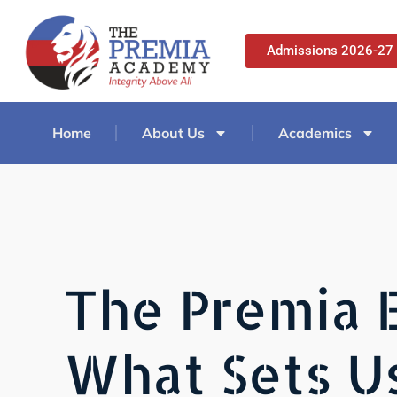
Admissions 2026-27
Home
About Us
Academics
The Premia 
What Sets U