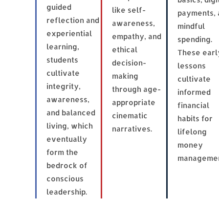
guided
like self-
payments, 
reflection and
awareness,
mindful
experiential
empathy, and
spending.
learning,
ethical
These earl
students
decision-
lessons
cultivate
making
cultivate
integrity,
through age-
informed
awareness,
appropriate
financial
and balanced
cinematic
habits for
living, which
narratives.
lifelong
eventually
money
form the
managemen
bedrock of
conscious
leadership.