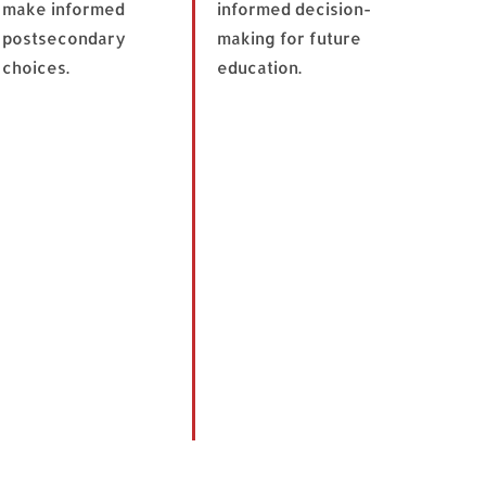
make informed
informed decision-
postsecondary
making for future
choices.
education.