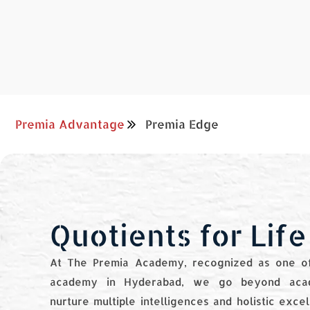
Premia Advantage
Premia Edge
Quotients for Life
At The Premia Academy, recognized as one of
academy in Hyderabad, we go beyond aca
nurture multiple intelligences and holistic exce