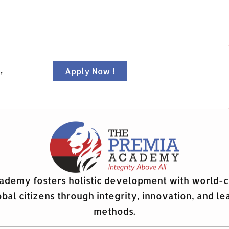
,
Apply Now !
demy fosters holistic development with world-c
obal citizens through integrity, innovation, and le
methods.