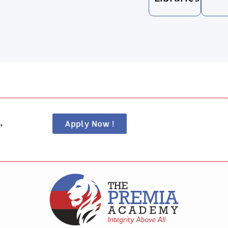
,
Apply Now !