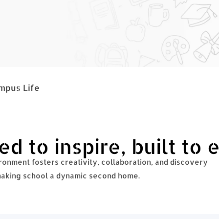
mpus Life
d to inspire, built to 
onment fosters creativity, collaboration, and discovery
 making school a dynamic second home.