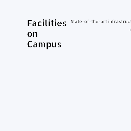
Facilities
State-of-the-art infrastruc
on
Campus