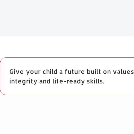
Give your child a future built on values
integrity and life-ready skills.