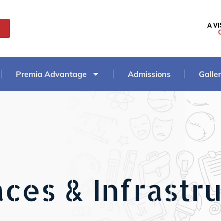
A V
Premia Advantage
Admissions
Galle
ces & Infrastr