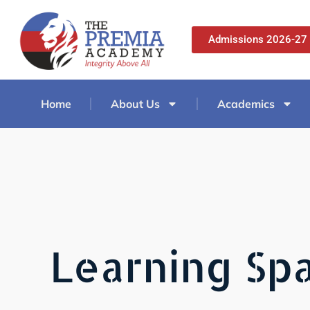
Admissions 2026-27
Home
About Us
Academics
Learning Spa