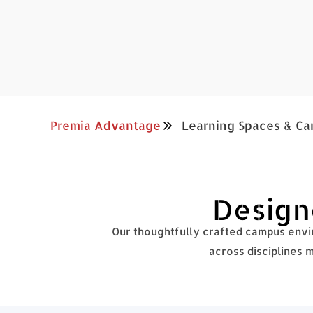
Premia Advantage
Learning Spaces & Ca
Designe
Our thoughtfully crafted campus envir
across disciplines