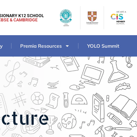
ISIONARY K12 SCHOOL
CBSE & CAMBRIDGE
ry
Premia Resources
YOLO Summit
ucture