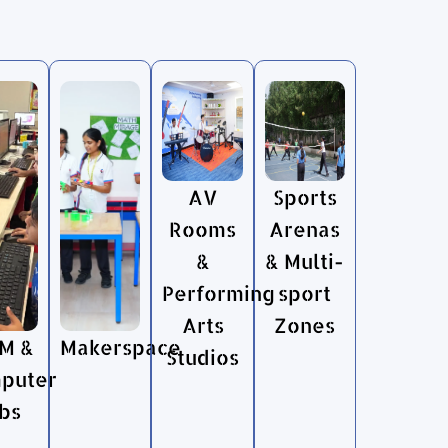
AV
Sports
Rooms
Arenas
&
& Multi-
Performing
sport
Arts
Zones
M &
Makerspace
Studios
puter
bs