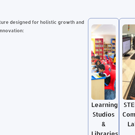
ture designed for holistic growth and
innovation:
Learning
STE
Studios
Com
&
La
Libraries