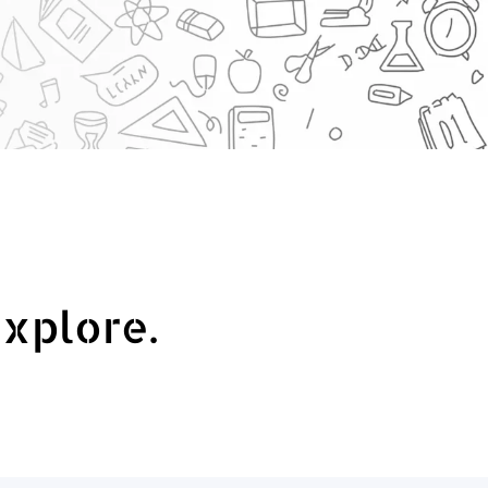
explore.