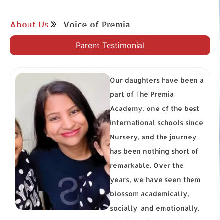
About Us
Voice of Premia
Parent Testimonial
Our daughters have been a
part of The Premia
ur
Academy, one of the best
n
international schools since
but
Nursery, and the journey
nd
has been nothing short of
en
remarkable. Over the
ya
years, we have seen them
blossom academically,
–
socially, and emotionally.