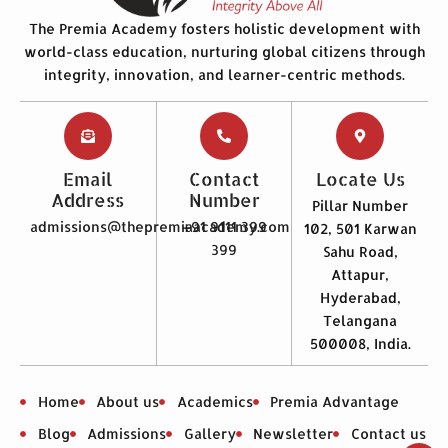
The Premia Academy fosters holistic development with
world-class education, nurturing global citizens through
integrity, innovation, and learner-centric methods.
Email
Contact
Locate Us
Address
Number
Pillar Number
admissions@thepremiaacademy.com
+91 9111 399
102, 501 Karwan
399
Sahu Road,
Attapur,
Hyderabad,
Telangana
500008, India.
Home
About us
Academics
Premia Advantage
Blog
Admissions
Gallery
Newsletter
Contact us