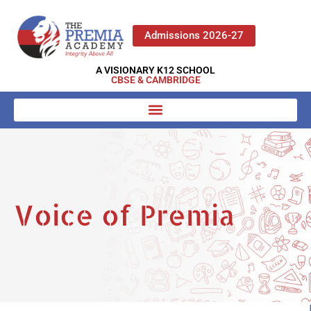
Admissions 2026-27
A VISIONARY K12 SCHOOL
CBSE & CAMBRIDGE
Voice of Premia