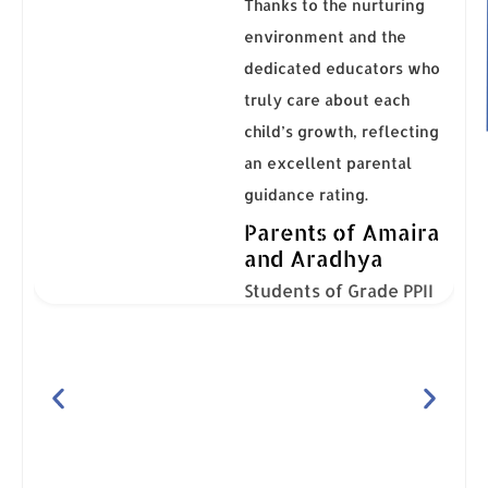
Thanks to the nurturing
environment and the
dedicated educators who
truly care about each
child’s growth, reflecting
an excellent parental
ng,
guidance rating.
Parents of Amaira
and Aradhya
Students of Grade PPII
ns,
The
so
dly