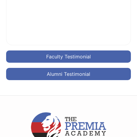
the
Faculty Testimonial
Alumni Testimonial