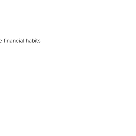
 financial habits