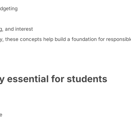
udgeting
, and interest
 these concepts help build a foundation for responsible
y essential for students
e