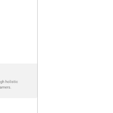
gh holistic
arners.