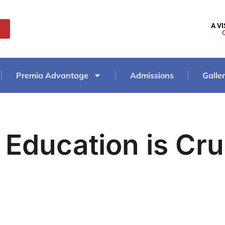
A V
Premia Advantage
Admissions
Galle
 Education is Cru