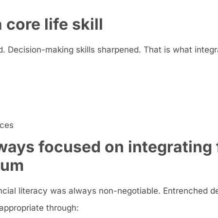
core life skill
. Decision-making skills sharpened. That is what integra
ices
ays focused on integrating 
ulum
inancial literacy was always non-negotiable. Entrenched d
appropriate through: