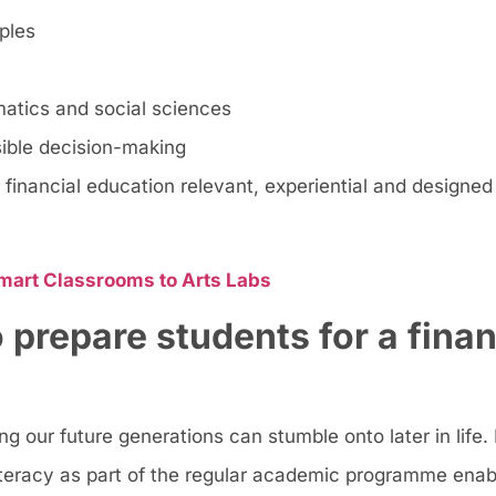
ples
matics and social sciences
sible decision-making
financial education relevant, experiential and designed
mart Classrooms to Arts Labs
to prepare students for a finan
 our future generations can stumble onto later in life. 
literacy as part of the regular academic programme enab