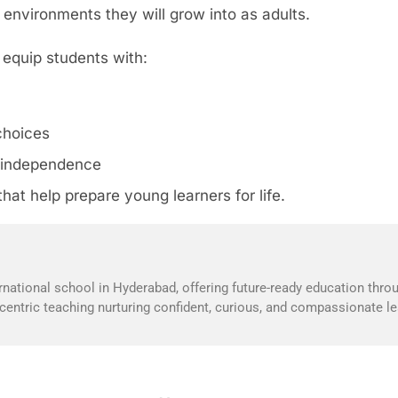
environments they will grow into as adults.
n equip students with:
choices
nd independence
hat help prepare young learners for life.
national school in Hyderabad, offering future-ready education throu
t-centric teaching nurturing confident, curious, and compassionate le