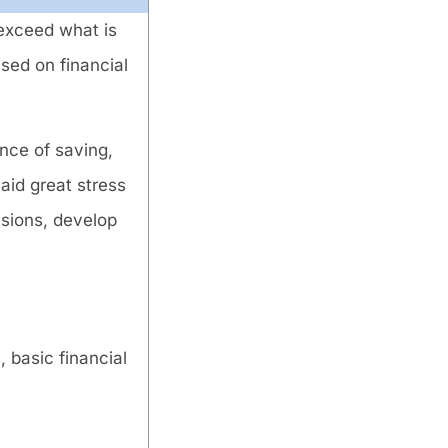
 exceed what is
sed on financial
nce of saving,
aid great stress
isions, develop
, basic financial