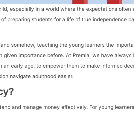
ild, especially in a world where the expectations often
of preparing students for a life of true independence ba
and somehow, teaching the young learners the importa
n given importance before. At Premia, we have always l
from an early age, to empower them to make informed dec
sion navigate adulthood easier.
cy?
erstand and manage money effectively. For young learners