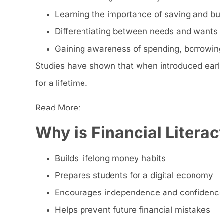
Learning the importance of saving and b
Differentiating between needs and wants
Gaining awareness of spending, borrowing
Studies have shown that when introduced early,
for a lifetime.
Read More:
Why is Financial Literac
Builds lifelong money habits
Prepares students for a digital economy
Encourages independence and confidenc
Helps prevent future financial mistakes