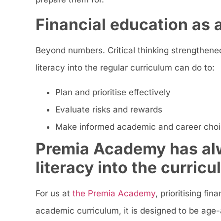
Financial education as a 
Beyond numbers. Critical thinking strengthened
literacy into the regular curriculum can do to:
Plan and prioritise effectively
Evaluate risks and rewards
Make informed academic and career cho
Premia Academy has alw
literacy into the curric
For us at
the Premia Academy
, prioritising f
academic curriculum, it is designed to be age-