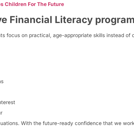
s Children For The Future
ve Financial Literacy progra
s focus on practical, age-appropriate skills instead of 
ns
nterest
r
ituations. With the future-ready confidence that we work