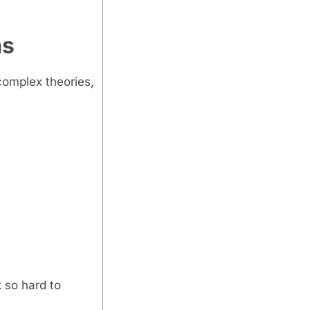
ms
complex theories,
 so hard to