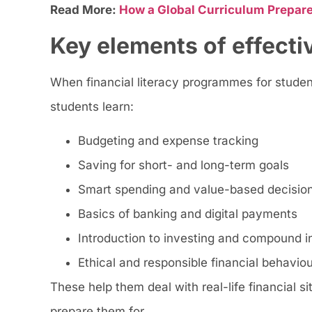
Read More:
How a Global Curriculum Prepare
Key elements of effecti
When financial literacy programmes for student
students learn:
Budgeting and expense tracking
Saving for short- and long-term goals
Smart spending and value-based decisio
Basics of banking and digital payments
Introduction to investing and compound i
Ethical and responsible financial behaviou
These help them deal with real-life financial s
prepare them for.