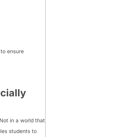
 to ensure
cially
Not in a world that
les students to