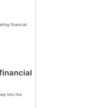
ting financial
financial
eep into the