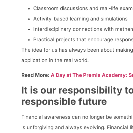
Classroom discussions and real-life exam
Activity-based learning and simulations
Interdisciplinary connections with mathe
Practical projects that encourage respon
The idea for us has always been about making 
application in the real world.
Read More:
A Day at The Premia Academy: S
It is our responsibility 
responsible future
Financial awareness can no longer be something
is unforgiving and always evolving. Financial 