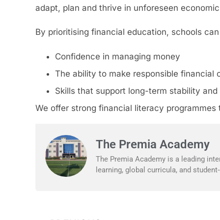
adapt, plan and thrive in unforeseen economic 
By prioritising financial education, schools ca
Confidence in managing money
The ability to make responsible financial 
Skills that support long-term stability a
We offer strong financial literacy programmes t
The Premia Academy
The Premia Academy is a leading inter
learning, global curricula, and studen