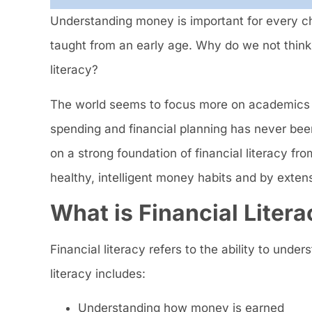
Understanding money is important for every ch
taught from an early age. Why do we not think 
literacy?
The world seems to focus more on academics 
spending and financial planning has never bee
on a strong foundation of financial literacy 
healthy, intelligent money habits and by exten
What is Financial Litera
Financial literacy refers to the ability to und
literacy includes:
Understanding how money is earned