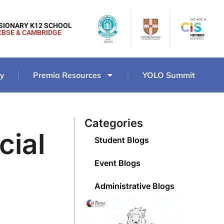
ISIONARY K12 SCHOOL
CBSE & CAMBRIDGE
ry
Premia Resources
YOLO Summit
Categories
cial
Student Blogs
Event Blogs
Administrative Blogs