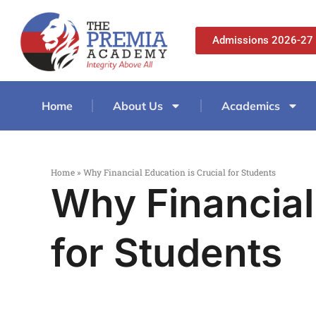
Admissions 2026-27
Home
About Us
Academics
Home
»
Why Financial Education is Crucial for Students
Why Financial
for Students