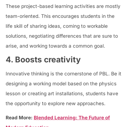
These project-based learning activities are mostly
team-oriented. This encourages students in the
life skill of sharing ideas, coming to workable
solutions, negotiating differences that are sure to
arise, and working towards a common goal.
4. Boosts creativity
Innovative thinking is the cornerstone of PBL. Be it
designing a working model based on the physics
lesson or creating art installations, students have
the opportunity to explore new approaches.
Read More:
Blended Learning: The Future of