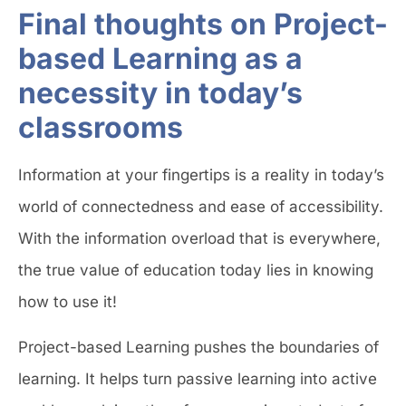
Final thoughts on Project-
based Learning as a
necessity in today’s
classrooms
Information at your fingertips is a reality in today’s
world of connectedness and ease of accessibility.
With the information overload that is everywhere,
the true value of education today lies in knowing
how to use it!
Project-based Learning pushes the boundaries of
learning. It helps turn passive learning into active