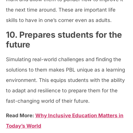
the next time around. These are important life
skills to have in one’s corner even as adults.
10. Prepares students for the
future
Simulating real-world challenges and finding the
solutions to them makes PBL unique as a learning
environment. This equips students with the ability
to adapt and resilience to prepare them for the
fast-changing world of their future.
Read More:
Why Inclusive Education Matters in
Today’s World