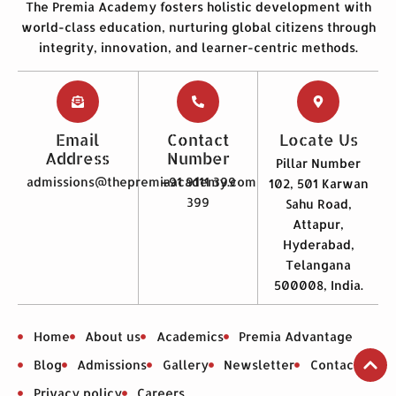
The Premia Academy fosters holistic development with
world-class education, nurturing global citizens through
integrity, innovation, and learner-centric methods.
Email
Contact
Locate Us
Address
Number
Pillar Number
admissions@thepremiaacademy.com
+91 9111 399
102, 501 Karwan
399
Sahu Road,
Attapur,
Hyderabad,
Telangana
500008, India.
Home
About us
Academics
Premia Advantage
Blog
Admissions
Gallery
Newsletter
Contact us
Privacy policy
Careers