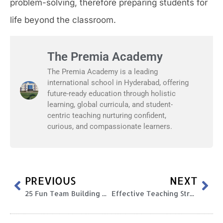
problem-solving, therefore preparing students for
life beyond the classroom.
The Premia Academy
The Premia Academy is a leading
international school in Hyderabad, offering
future-ready education through holistic
learning, global curricula, and student-
centric teaching nurturing confident,
curious, and compassionate learners.
PREVIOUS
NEXT
25 Fun Team Building Activities and Games for Kids
Effective Teaching Strategies and Techniques Every Educator Should Know