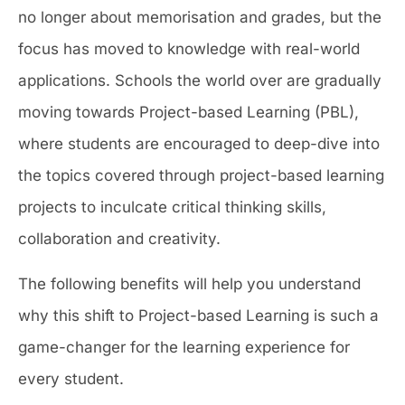
no longer about memorisation and grades, but the
focus has moved to knowledge with real-world
applications. Schools the world over are gradually
moving towards Project-based Learning (PBL),
where students are encouraged to deep-dive into
the topics covered through project-based learning
projects to inculcate critical thinking skills,
collaboration and creativity.
The following benefits will help you understand
why this shift to Project-based Learning is such a
game-changer for the learning experience for
every student.