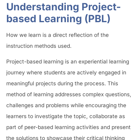
Understanding Project-
based Learning (PBL)
How we learn is a direct reflection of the
instruction methods used.
Project-based learning is an experiential learning
journey where students are actively engaged in
meaningful projects during the process. This
method of learning addresses complex questions,
challenges and problems while encouraging the
learners to investigate the topic, collaborate as
part of peer-based learning activities and present
the solutions to showcase their critical thinking