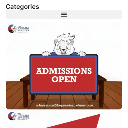
Categories