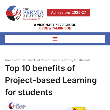
Admissions 2026-27
A VISIONARY K12 SCHOOL
CBSE & CAMBRIDGE
Home
»
Top 10 benefits of Project-based Learning for students
Top 10 benefits of
Project-based Learning
for students