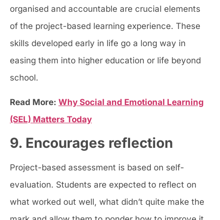
organised and accountable are crucial elements
of the project-based learning experience. These
skills developed early in life go a long way in
easing them into higher education or life beyond
school.
Read More:
Why Social and Emotional Learning
(SEL) Matters Today
9. Encourages reflection
Project-based assessment is based on self-
evaluation. Students are expected to reflect on
what worked out well, what didn’t quite make the
mark and allow them to ponder how to improve it