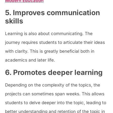
Modern Education
5. Improves communication
skills
Learning is also about communicating. The
journey requires students to articulate their ideas
with clarity. This is greatly beneficial both in
academics and later life.
6. Promotes deeper learning
Depending on the complexity of the topics, the
projects can sometimes span weeks. This allows
students to delve deeper into the topic, leading to
better understanding and retention of the topic in