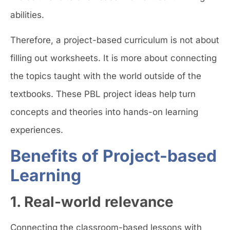
abilities.
Therefore, a project-based curriculum is not about
filling out worksheets. It is more about connecting
the topics taught with the world outside of the
textbooks. These PBL project ideas help turn
concepts and theories into hands-on learning
experiences.
Benefits of Project-based
Learning
1. Real-world relevance
Connecting the classroom-based lessons with