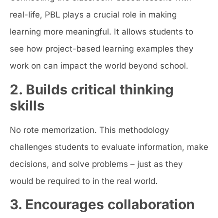
real-life, PBL plays a crucial role in making
learning more meaningful. It allows students to
see how project-based learning examples they
work on can impact the world beyond school.
2. Builds critical thinking
skills
No rote memorization. This methodology
challenges students to evaluate information, make
decisions, and solve problems – just as they
would be required to in the real world.
3. Encourages collaboration