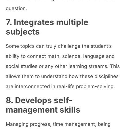
question.
7. Integrates multiple
subjects
Some topics can truly challenge the student’s
ability to connect math, science, language and
social studies or any other learning streams. This
allows them to understand how these disciplines
are interconnected in real-life problem-solving.
8. Develops self-
management skills
Managing progress, time management, being