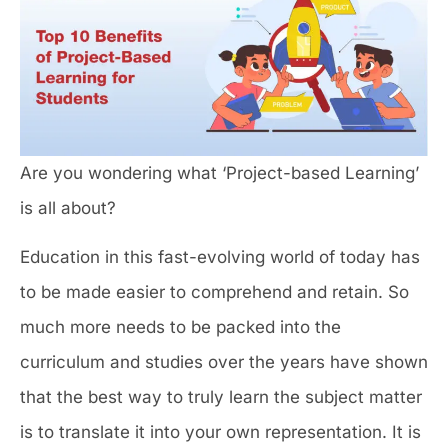
Are you wondering what ‘Project-based Learning’
is all about?
Education in this fast-evolving world of today has
to be made easier to comprehend and retain. So
much more needs to be packed into the
curriculum and studies over the years have shown
that the best way to truly learn the subject matter
is to translate it into your own representation. It is