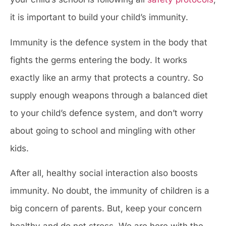
it is important to build your child’s immunity.
Immunity is the defence system in the body that
fights the germs entering the body. It works
exactly like an army that protects a country. So
supply enough weapons through a balanced diet
to your child’s defence system, and don’t worry
about going to school and mingling with other
kids.
After all, healthy social interaction also boosts
immunity. No doubt, the immunity of children is a
big concern of parents. But, keep your concern