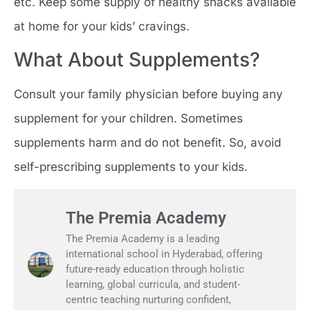
etc. Keep some supply of healthy snacks available
at home for your kids’ cravings.
What About Supplements?
Consult your family physician before buying any
supplement for your children. Sometimes
supplements harm and do not benefit. So, avoid
self-prescribing supplements to your kids.
The Premia Academy
The Premia Academy is a leading
international school in Hyderabad, offering
future-ready education through holistic
learning, global curricula, and student-
centric teaching nurturing confident,