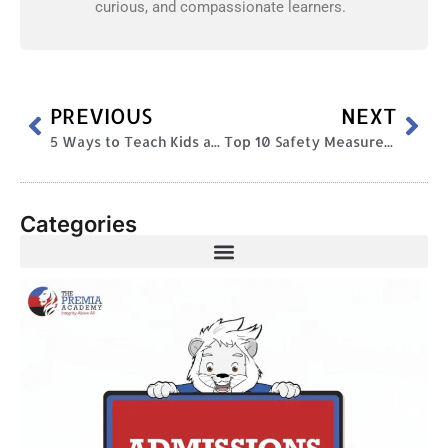
curious, and compassionate learners.
PREVIOUS
NEXT
5 Ways to Teach Kids about Festivals
Top 10 Safety Measures Schools Can Implement To Safeguard Students Safety
Categories