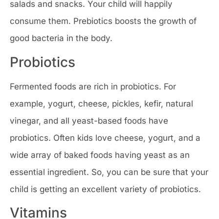
salads and snacks. Your child will happily
consume them. Prebiotics boosts the growth of
good bacteria in the body.
Probiotics
Fermented foods are rich in probiotics. For
example, yogurt, cheese, pickles, kefir, natural
vinegar, and all yeast-based foods have
probiotics. Often kids love cheese, yogurt, and a
wide array of baked foods having yeast as an
essential ingredient. So, you can be sure that your
child is getting an excellent variety of probiotics.
Vitamins