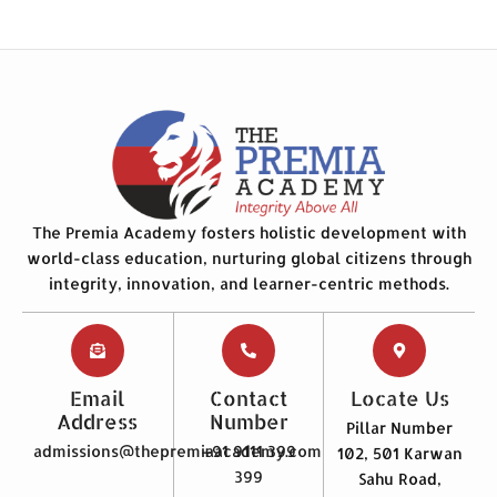
The Premia Academy fosters holistic development with
world-class education, nurturing global citizens through
integrity, innovation, and learner-centric methods.
Email
Contact
Locate Us
Address
Number
Pillar Number
admissions@thepremiaacademy.com
+91 9111 399
102, 501 Karwan
399
Sahu Road,