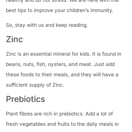
healthy and do not stress. We are here with the
best tips to improve your children’s immunity.
So, stay with us and keep reading.
Zinc
Zinc is an essential mineral for kids. It is found in
beans, nuts, fish, oysters, and meat. Just add
these foods to their meals, and they will have a
sufficient supply of Zinc.
Prebiotics
Plant fibres are rich in prebiotics. Add a lot of
fresh vegetables and fruits to the daily meals in