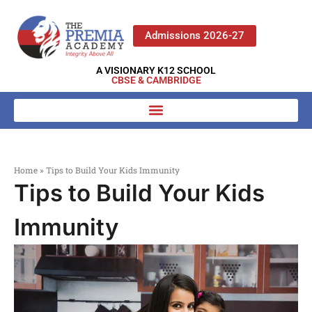
Admissions 2026-27
A VISIONARY K12 SCHOOL
CBSE & CAMBRIDGE
Home
»
Tips to Build Your Kids Immunity
Tips to Build Your Kids
Immunity