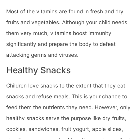
Most of the vitamins are found in fresh and dry
fruits and vegetables. Although your child needs
them very much, vitamins boost immunity
significantly and prepare the body to defeat
attacking germs and viruses.
Healthy Snacks
Children love snacks to the extent that they eat
snacks and refuse meals. This is your chance to
feed them the nutrients they need. However, only
healthy snacks serve the purpose like dry fruits,
cookies, sandwiches, fruit yogurt, apple slices,