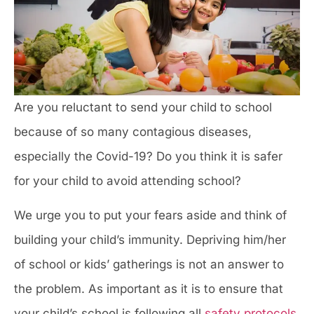
Are you reluctant to send your child to school
because of so many contagious diseases,
especially the Covid-19? Do you think it is safer
for your child to avoid attending school?
We urge you to put your fears aside and think of
building your child’s immunity. Depriving him/her
of school or kids’ gatherings is not an answer to
the problem. As important as it is to ensure that
your child’s school is following all
safety protocols
,