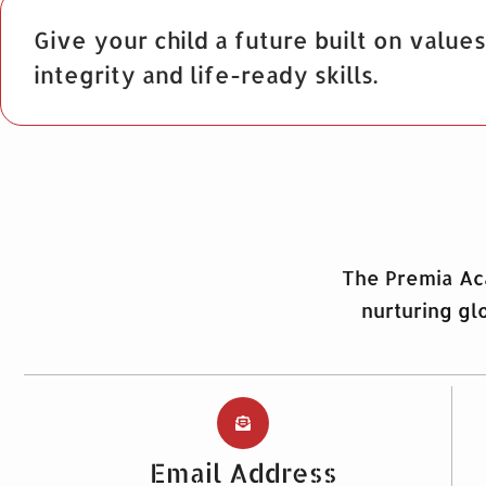
Give your child a future built on values
integrity and life-ready skills.
The Premia Aca
nurturing gl
Email Address