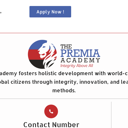
,
Apply Now !
demy fosters holistic development with world-c
obal citizens through integrity, innovation, and le
methods.
Contact Number