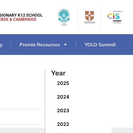
ISIONARY K12 SCHOOL
CBSE & CAMBRIDGE
ry
Premia Resources
YOLO Summit
Year
2025
2024
2023
2022