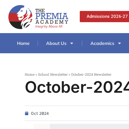
Admissions 2026-27
Home
About Us
Academics
Home
»
School Newsletter
»
October-2024 Newsletter
October-2024
Oct 2024