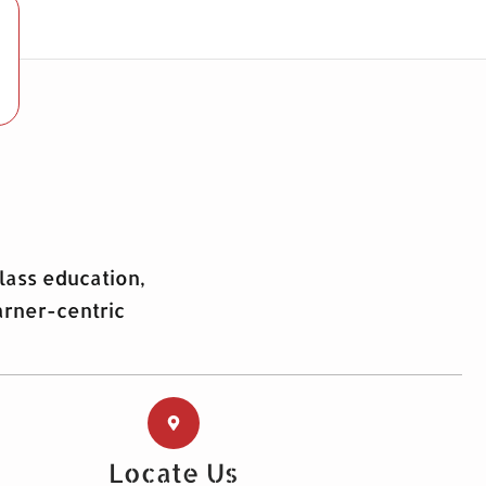
lass education,
arner-centric
Locate Us