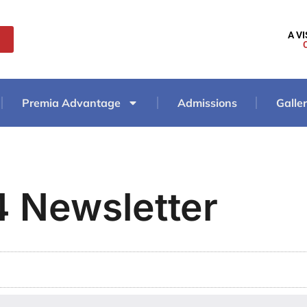
A V
Premia Advantage
Admissions
Galle
 Newsletter