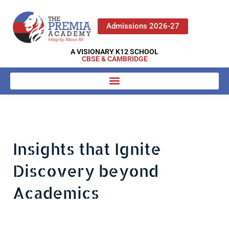
Admissions 2026-27
A VISIONARY K12 SCHOOL
CBSE & CAMBRIDGE
Insights that Ignite
Discovery beyond
Academics