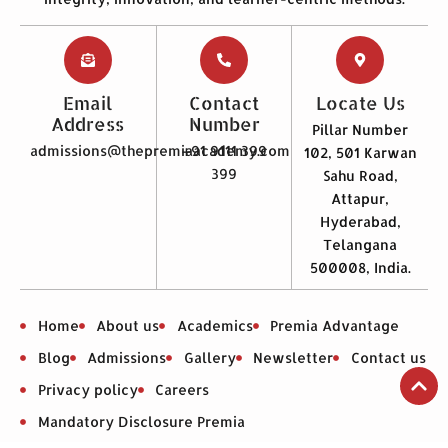
Email
Contact
Locate Us
Address
Number
Pillar Number
admissions@thepremiaacademy.com
+91 9111 399
102, 501 Karwan
399
Sahu Road,
Attapur,
Hyderabad,
Telangana
500008, India.
Home
About us
Academics
Premia Advantage
Blog
Admissions
Gallery
Newsletter
Contact us
Privacy policy
Careers
Mandatory Disclosure Premia