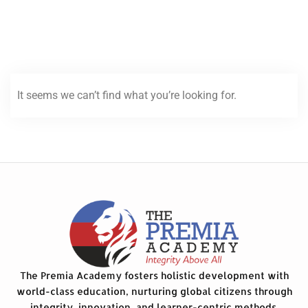
It seems we can’t find what you’re looking for.
The Premia Academy fosters holistic development with
world-class education, nurturing global citizens through
integrity, innovation, and learner-centric methods.