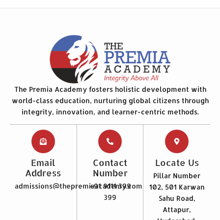
The Premia Academy fosters holistic development with
world-class education, nurturing global citizens through
integrity, innovation, and learner-centric methods.
Email
Contact
Locate Us
Address
Number
Pillar Number
admissions@thepremiaacademy.com
+91 9111 399
102, 501 Karwan
399
Sahu Road,
Attapur,