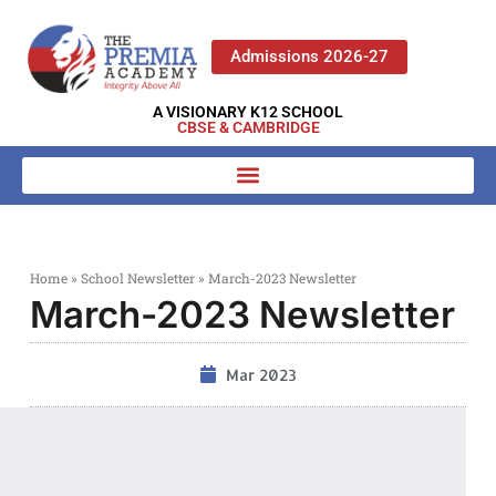
Admissions 2026-27
A VISIONARY K12 SCHOOL
CBSE & CAMBRIDGE
Home
»
School Newsletter
»
March-2023 Newsletter
March-2023 Newsletter
Mar 2023