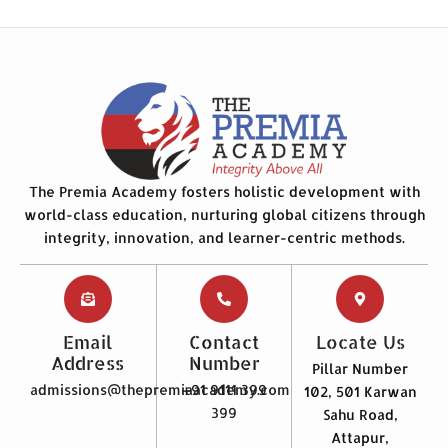
The Premia Academy fosters holistic development with
world-class education, nurturing global citizens through
integrity, innovation, and learner-centric methods.
Email
Contact
Locate Us
Address
Number
Pillar Number
admissions@thepremiaacademy.com
+91 9111 399
102, 501 Karwan
399
Sahu Road,
Attapur,