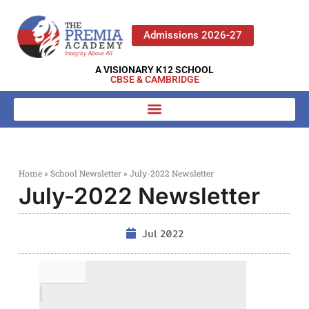
Admissions 2026-27
A VISIONARY K12 SCHOOL
CBSE & CAMBRIDGE
Home
»
School Newsletter
»
July-2022 Newsletter
July-2022 Newsletter
Jul 2022