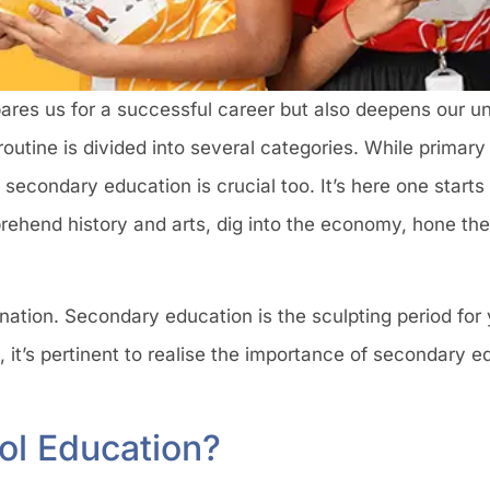
epares us for a successful career but also deepens our u
 routine is divided into several categories. While primar
secondary education is crucial too. It’s here one starts r
rehend history and arts, dig into the economy, hone thei
 nation. Secondary education is the sculpting period for
, it’s pertinent to realise the importance of secondary 
ol Education?