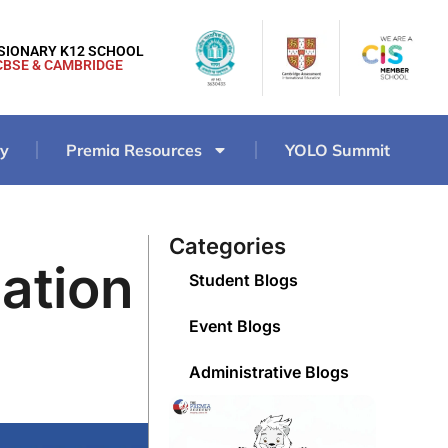
ISIONARY K12 SCHOOL
CBSE & CAMBRIDGE
ry
Premia Resources
YOLO Summit
Categories
ation
Student Blogs
Event Blogs
Administrative Blogs