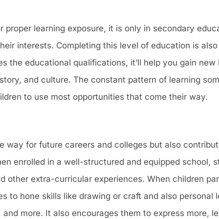
r proper learning exposure, it is only in secondary educa
their interests. Completing this level of education is also
s the educational qualifications, it’ll help you gain ne
 history, and culture. The constant pattern of learning s
hildren to use most opportunities that come their way.
 way for future careers and colleges but also contribut
n enrolled in a well-structured and equipped school, 
 and other extra-curricular experiences. When children par
 to hone skills like drawing or craft and also personal 
, and more. It also encourages them to express more, l