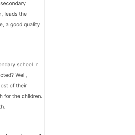
e, secondary
n, leads the
e, a good quality
condary school in
cted? Well,
ost of their
 for the children.
th.