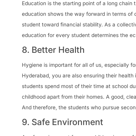
Education is the starting point of a long chain 
education shows the way forward in terms of co
student toward financial stability. As a collec
education for every student determines the eco
8. Better Health
Hygiene is important for all of us, especially 
Hyderabad, you are also ensuring their health
students spend most of their time at school du
childhood apart from their homes. A good, cle
And therefore, the students who pursue second
9. Safe Environment