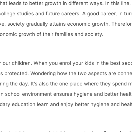
that leads to better growth in different ways. In this lin
llege studies and future careers. A good career, in tur
tive, society gradually attains economic growth. Therefor
nomic growth of their families and society.
for our children. When you enrol your kids in the best se
 is protected. Wondering how the two aspects are conne
ring the day. It’s also the one place where they spend m
an school environment ensures hygiene and better health
ary education learn and enjoy better hygiene and heal