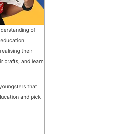
nderstanding of
y education
ealising their
r crafts, and learn
 youngsters that
education and pick