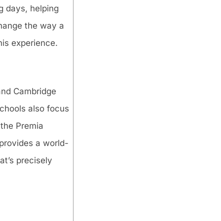
g days, helping
 change the way a
his experience.
 and Cambridge
schools also focus
 the Premia
 provides a world-
at’s precisely