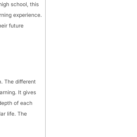
igh school, this
rning experience.
eir future
. The different
arning. It gives
depth of each
ar life. The