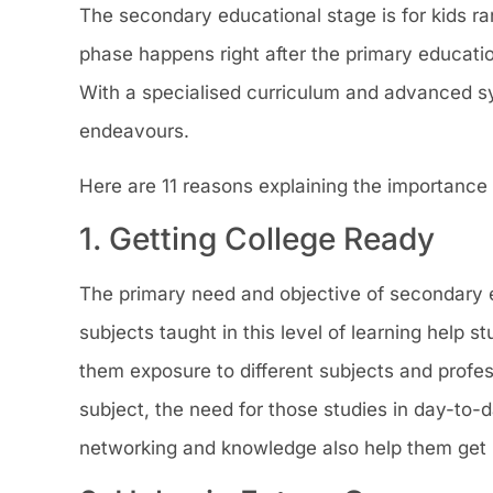
The secondary educational stage is for kids r
phase happens right after the primary educatio
With a specialised curriculum and advanced syll
endeavours.
Here are 11 reasons explaining the importance
1. Getting College Ready
The primary need and objective of secondary ed
subjects taught in this level of learning help s
them exposure to different subjects and profe
subject, the need for those studies in day-to-d
networking and knowledge also help them get in