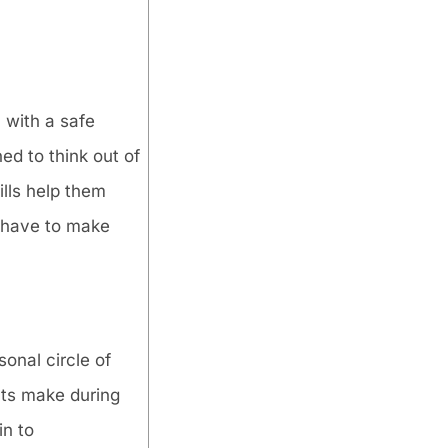
 with a safe
ed to think out of
ills help them
y have to make
sonal circle of
nts make during
in to