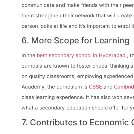
communicate and make friends with their peers,
them strengthen their network that will create 
person looks at life and it’s important to enro
6. More Scope for Learning
In the
best secondary school in Hyderabad
, 
curricula are known to foster critical thinking
on quality classrooms, employing experienced
Academy, the curriculum is
CBSE
and
Cambri
class learning experience. It has also won seve
what a secondary education should offer for yo
7. Contributes to Economic