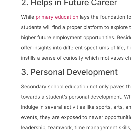
2. Helps in Future Career
While
primary education
lays the foundation fo
students will find a proper platform to explore 
higher future employment opportunities. Beside
offer insights into different spectrums of life,
instills a sense of curiosity which motivates c
3. Personal Development
Secondary school education not only paves the
towards a student’s personal development. Whe
indulge in several activities like sports, arts,
events, they are exposed to newer opportunities
leadership, teamwork, time management skills