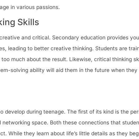
gage in various passions.
king Skills
creative and critical. Secondary education provides you
s, leading to better creative thinking. Students are train
too much about the result. Likewise, critical thinking sk
em-solving ability will aid them in the future when the
o develop during teenage. The first of its kind is the per
al networking space. Both these connections that stude
 While they learn about life’s little details as they beg