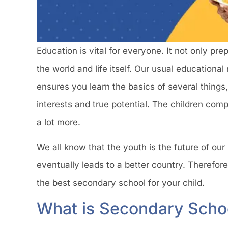
Education is vital for everyone. It not only pr
the world and life itself. Our usual educational
ensures you learn the basics of several things, 
interests and true potential. The children comp
a lot more.
We all know that the youth is the future of our
eventually leads to a better country. Therefore
the best secondary school for your child.
What is Secondary Scho