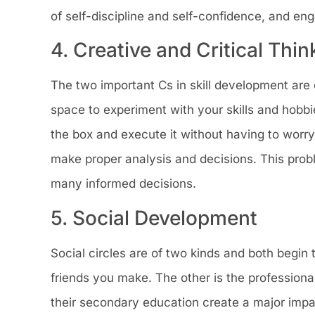
of self-discipline and self-confidence, and en
4. Creative and Critical Thin
The two important Cs in skill development are 
space to experiment with your skills and hobbie
the box and execute it without having to worry 
make proper analysis and decisions. This probl
many informed decisions.
5. Social Development
Social circles are of two kinds and both begin t
friends you make. The other is the profession
their secondary education create a major impact.