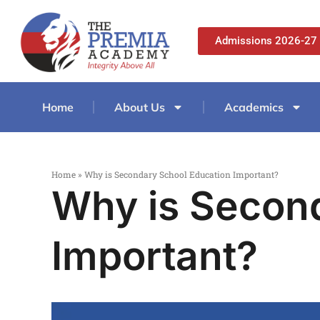
Admissions 2026-27
Home
About Us
Academics
Home
»
Why is Secondary School Education Important?
Why is Secon
Important?