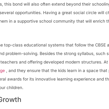
 this bond will also often extend beyond their schoolin
several opportunities. Having a great social circle will
l them in a supportive school community that will enrich t
the top-class educational systems that follow the CBSE
 and problem-solving. Besides the strong syllabus, such 
 teachers and offering developed modern structures. At
dge
, and they ensure that the kids learn in a space that
ral awards for its innovative learning experience and th
ur children.
 Growth