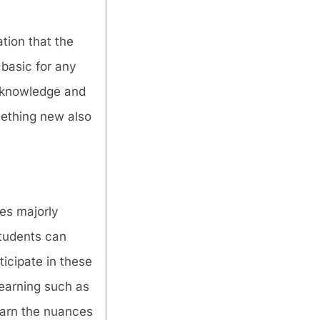
tion that the
 basic for any
w knowledge and
omething new also
es majorly
students can
ticipate in these
learning such as
earn the nuances