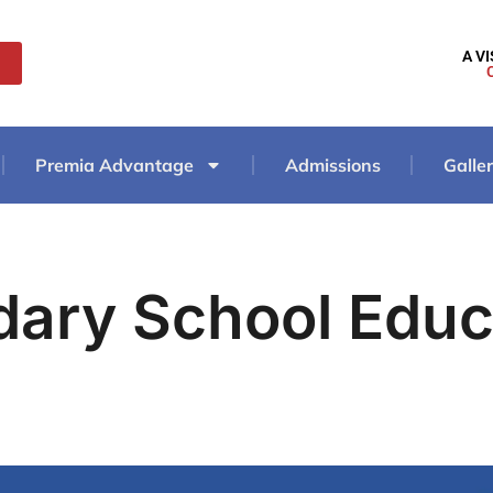
A V
Premia Advantage
Admissions
Galle
dary School Educ