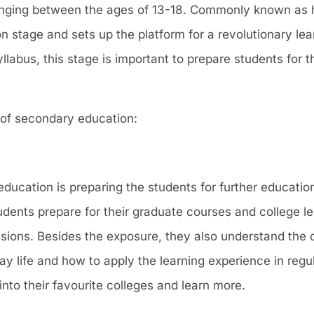
anging between the ages of 13-18. Commonly known as h
n stage and sets up the platform for a revolutionary lea
abus, this stage is important to prepare students for th
 of secondary education:
ucation is preparing the students for further education
tudents prepare for their graduate courses and college le
ssions. Besides the exposure, they also understand the 
ay life and how to apply the learning experience in regul
to their favourite colleges and learn more.