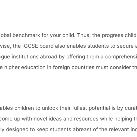
obal benchmark for your child. Thus, the progress childr
ewise, the IGCSE board also enables students to secure a
League institutions abroad by offering them a comprehens
e higher education in foreign countries must consider t
s children to unlock their fullest potential is by cura
come up with novel ideas and resources while helping 
lly designed to keep students abreast of the relevant in