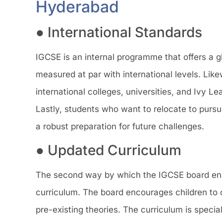
Hyderabad
● International Standards
IGCSE is an internal programme that offers a gl
measured at par with international levels. Lik
international colleges, universities, and Ivy 
Lastly, students who want to relocate to pursu
a robust preparation for future challenges.
● Updated Curriculum
The second way by which the IGCSE board enable
curriculum. The board encourages children to 
pre-existing theories. The curriculum is specia