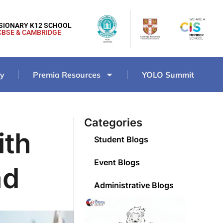
ISIONARY K12 SCHOOL
CBSE & CAMBRIDGE
ry
Premia Resources
YOLO Summit
Categories
ith
Student Blogs
Event Blogs
ad
Administrative Blogs