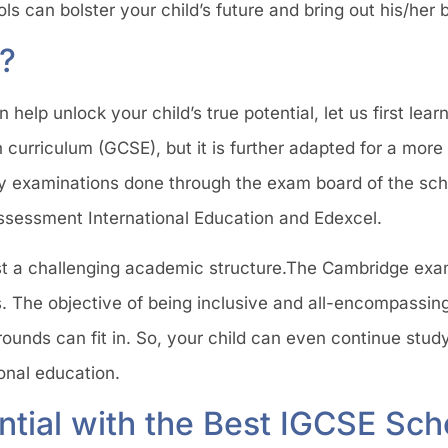
 can bolster your child’s future and bring out his/her 
?
elp unlock your child’s true potential, let us first lea
h curriculum (GCSE), but it is further adapted for a more 
y examinations done through the exam board of the sch
sessment International Education and Edexcel.
st a challenging academic structure.The Cambridge exa
 The objective of being inclusive and all-encompassing
rounds can fit in. So, your child can even continue stud
tional education.
ntial with the Best IGCSE Sch