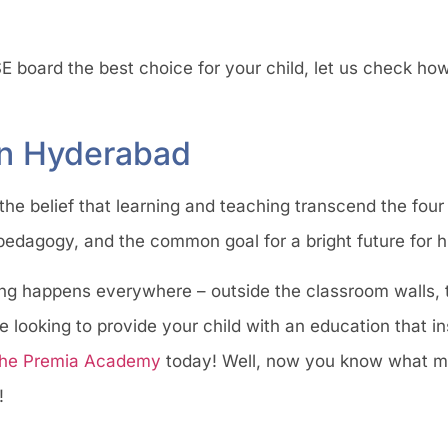
E board the best choice for your child, let us check h
in Hyderabad
e belief that learning and teaching transcend the four 
 pedagogy, and the common goal for a bright future for 
ng happens everywhere – outside the classroom walls, 
looking to provide your child with an education that inst
he Premia Academy
today! Well, now you know what m
!