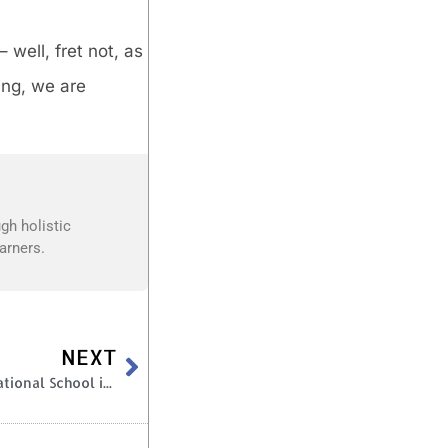
well, fret not, as
ing, we are
gh holistic
arners.
NEXT
9 Questions to Ask When Choosing a Top International School in Hyderabad