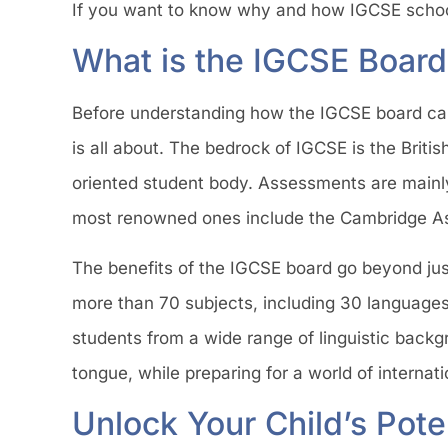
If you want to know why and how IGCSE schools
What is the IGCSE Board
Before understanding how the IGCSE board can h
is all about. The bedrock of IGCSE is the Britis
oriented student body. Assessments are mainl
most renowned ones include the Cambridge As
The benefits of the IGCSE board go beyond ju
more than 70 subjects, including 30 languages.
students from a wide range of linguistic backg
tongue, while preparing for a world of interna
Unlock Your Child’s Pote