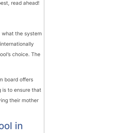
best, read ahead!
rn what the system
internationally
ool’s choice. The
m board offers
 is to ensure that
ying their mother
ool in