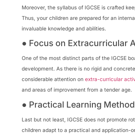
Moreover, the syllabus of IGCSE is crafted keep
Thus, your children are prepared for an interna
invaluable knowledge and abilities.
● Focus on Extracurricular A
One of the most distinct parts of the IGCSE boar
development. As there is no rigid and concrete
considerable attention on
extra-curricular activ
and areas of improvement from a tender age.
● Practical Learning Metho
Last but not least, IGCSE does not promote rote
children adapt to a practical and application-o