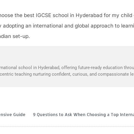
oose the best IGCSE school in Hyderabad for my child – 
 adopting an international and global approach to learn
ndian set-up.
national school in Hyderabad, offering future-ready education throu
t-centric teaching nurturing confident, curious, and compassionate le
ensive Guide