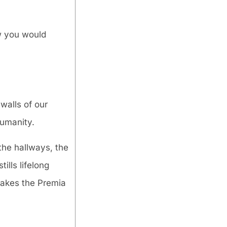
ow you would
walls of our
humanity.
the hallways, the
ills lifelong
akes the Premia