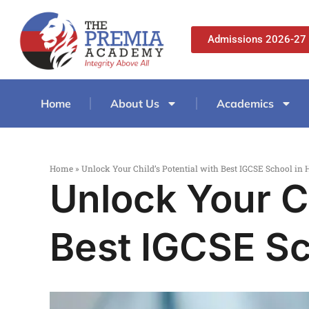
Admissions 2026-27
Home
About Us
Academics
Home
»
Unlock Your Child’s Potential with Best IGCSE School in
Unlock Your Ch
Best IGCSE Sc