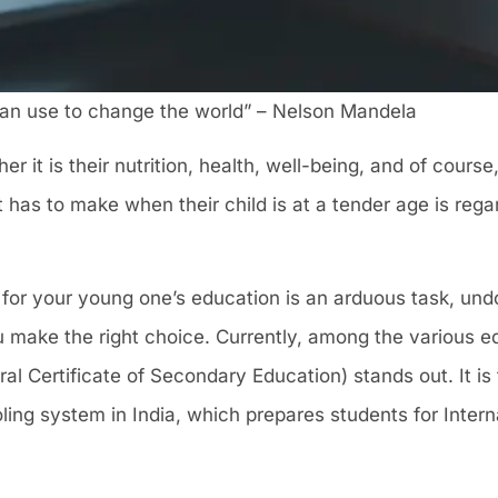
an use to change the world” – Nelson Mandela
r it is their nutrition, health, well-being, and of cours
 has to make when their child is at a tender age is rega
or your young one’s education is an arduous task, undo
u make the right choice. Currently, among the various 
ral Certificate of Secondary Education) stands out. It is
ing system in India, which prepares students for Intern