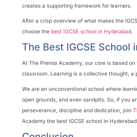
creates a supporting framework for learners.
After a crisp overview of what makes the IGCS
choose the
best IGCSE school in Hyderabad
.
The Best IGCSE School 
At The Premia Academy, our core is based on th
classroom. Learning is a collective thought, a
We are an unconventional school where learni
open grounds, and even sandpits. So, if you are 
perseverance, discipline and dedication, join
T
Academy the best IGCSE school in Hyderabad
Conclusion