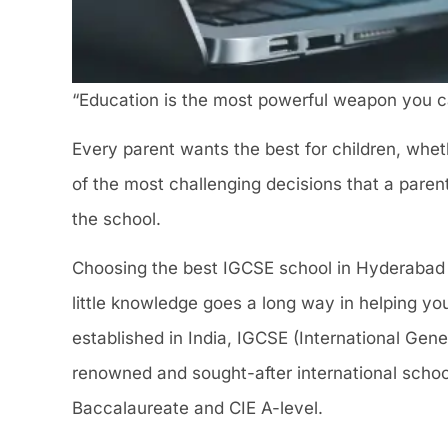
“Education is the most powerful weapon you c
Every parent wants the best for children, whethe
of the most challenging decisions that a parent
the school.
Choosing the best IGCSE school in Hyderabad f
little knowledge goes a long way in helping yo
established in India, IGCSE (International Gene
renowned and sought-after international school
Baccalaureate and CIE A-level.