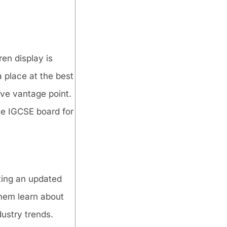
en display is
 place at the best
ive vantage point.
he IGCSE board for
ting an updated
them learn about
dustry trends.