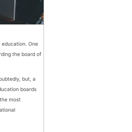
e, education. One
rding the board of
ubtedly, but, a
education boards
 the most
ational