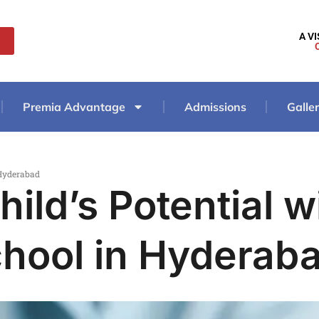
A V
Premia Advantage
Admissions
Galle
 Hyderabad
ild’s Potential w
hool in Hyderab