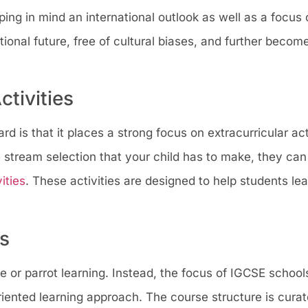
ing in mind an international outlook as well as a focus o
tional future, free of cultural biases, and further becom
ctivities
d is that it places a strong focus on extracurricular act
 stream selection that your child has to make, they can
ities
. These activities are designed to help students lea
ds
 or parrot learning. Instead, the focus of IGCSE schools
riented learning approach. The course structure is curat