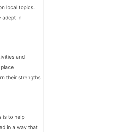
n local topics.
e adept in
ivities and
 place
rn their strengths
 is to help
ed in a way that