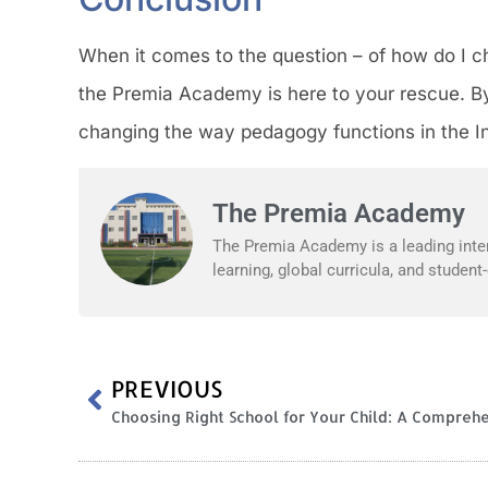
When it comes to the question – of how do I ch
the Premia Academy is here to your rescue. By
changing the way pedagogy functions in the I
The Premia Academy
The Premia Academy is a leading inter
learning, global curricula, and studen
PREVIOUS
Choosing Right School for Your Child: A Compreh