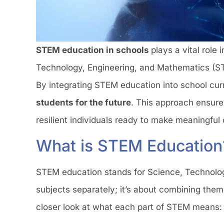
STEM education in schools
plays a vital role
Technology, Engineering, and Mathematics (ST
By integrating STEM education into school curr
students for the future
. This approach ensure
resilient individuals ready to make meaningful 
What is STEM Education
STEM education stands for Science, Technology
subjects separately; it’s about combining the
closer look at what each part of STEM means: