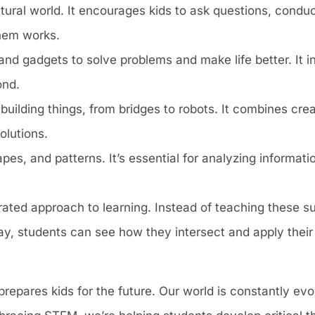
natural world. It encourages kids to ask questions, condu
hem works.
 and gadgets to solve problems and make life better. It 
ond.
building things, from bridges to robots. It combines crea
olutions.
pes, and patterns. It’s essential for analyzing informat
ated approach to learning. Instead of teaching these sub
y, students can see how they intersect and apply their
prepares kids for the future. Our world is constantly ev