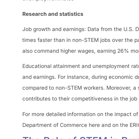
Research and statistics
Job growth and earnings: Data from the U.S. 
times faster than in non-STEM jobs over the 
also command higher wages, earning 26% more
Educational attainment and unemployment rates
and earnings. For instance, during economic
compared to non-STEM workers. Moreover, a si
contributes to their competitiveness in the job
For more detailed information on the impact of
Department of Commerce here and on the ERI