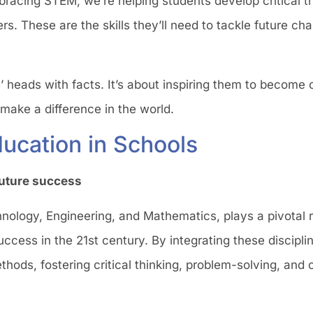
racing STEM, we’re helping students develop critical thi
hers. These are the skills they’ll need to tackle future ch
s’ heads with facts. It’s about inspiring them to become 
 make a difference in the world.
ucation in Schools
 future success
logy, Engineering, and Mathematics, plays a pivotal ro
 success in the 21st century. By integrating these discipl
ods, fostering critical thinking, problem-solving, and c