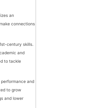
sizes an
o make connections
st-century skills.
 academic and
d to tackle
c performance and
ted to grow
gs and lower