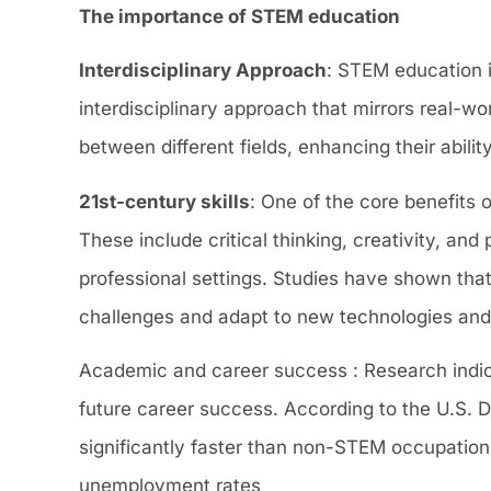
The importance of STEM education
Interdisciplinary Approach
: STEM education i
interdisciplinary approach that mirrors real-
between different fields, enhancing their abil
21st-century skills
: One of the core benefits 
These include critical thinking, creativity, an
professional settings. Studies have shown tha
challenges and adapt to new technologies and
Academic and career success : Research indi
future career success. According to the U.S.
significantly faster than non-STEM occupatio
unemployment rates​