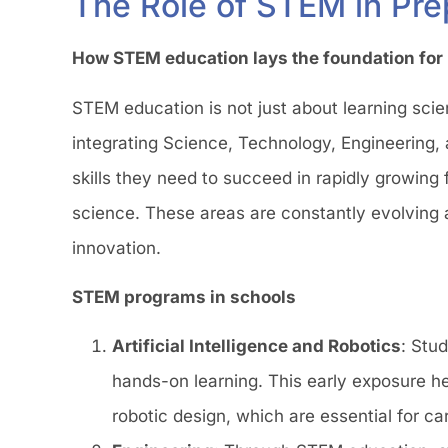
The Role of STEM in Pre
How STEM education lays the foundation fo
STEM education is not just about learning scien
integrating Science, Technology, Engineering
skills they need to succeed in rapidly growing fi
science. These areas are constantly evolving an
innovation.
STEM programs in schools
Artificial Intelligence and Robotics
: Stu
hands-on learning. This early exposure h
robotic design, which are essential for ca