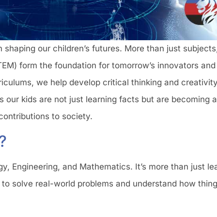
 in shaping our children’s futures. More than just subject
EM) form the foundation for tomorrow’s innovators and
iculums, we help develop critical thinking and creativit
s our kids are not just learning facts but are becoming 
contributions to society.
?
, Engineering, and Mathematics. It’s more than just le
m to solve real-world problems and understand how thing