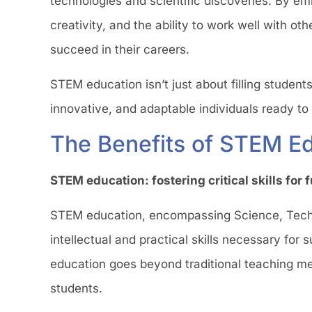
technologies and scientific discoveries. By emb
creativity, and the ability to work well with ot
succeed in their careers.
STEM education isn’t just about filling student
innovative, and adaptable individuals ready to
The Benefits of STEM Ed
STEM education: fostering critical skills for
STEM education, encompassing Science, Techno
intellectual and practical skills necessary for
education goes beyond traditional teaching meth
students.