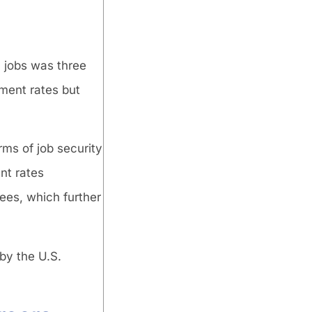
 jobs was three
ment rates but
ms of job security
nt rates
ees, which further
by the U.S.