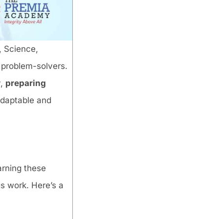
s, Science,
 problem-solvers.
y,
preparing
adaptable and
arning these
s work. Here’s a