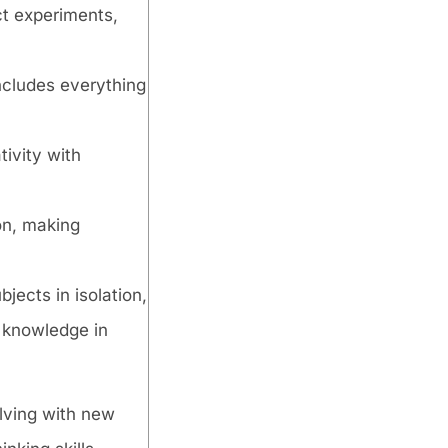
ct experiments,
includes everything
tivity with
ion, making
jects in isolation,
 knowledge in
olving with new