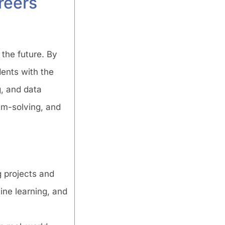
reers
 the future. By
ents with the
g, and data
lem-solving, and
g projects and
ine learning, and