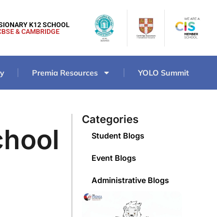
ISIONARY K12 SCHOOL
CBSE & CAMBRIDGE
ry
Premia Resources
YOLO Summit
Categories
chool
Student Blogs
Event Blogs
Administrative Blogs