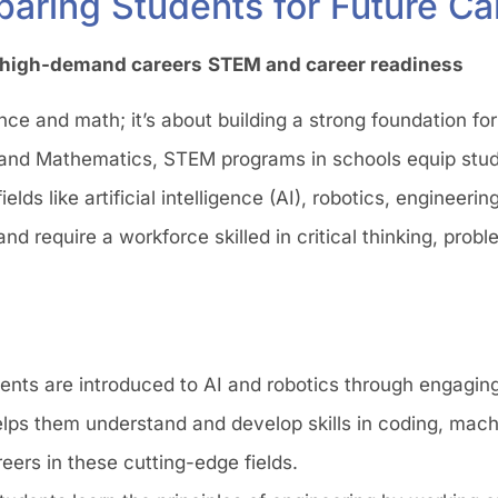
paring Students for Future Ca
r high-demand careers
STEM and career readiness
ce and math; it’s about building a strong foundation for
, and Mathematics, STEM programs in schools equip stud
elds like artificial intelligence (AI), robotics, engineerin
d require a workforce skilled in critical thinking, prob
dents are introduced to AI and robotics through engagin
elps them understand and develop skills in coding, mach
reers in these cutting-edge fields.