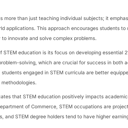
s more than just teaching individual subjects; it empha
world applications. This approach encourages students t
ity to innovate and solve complex problems.
of STEM education is its focus on developing essential 21
d problem-solving, which are crucial for success in both
t students engaged in STEM curricula are better equippe
 methodologies.
cates that STEM education positively impacts academi
 Department of Commerce, STEM occupations are projec
ns, and STEM degree holders tend to have higher earnin