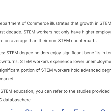
Department of Commerce illustrates that growth in STEM
past decade. STEM workers not only have higher employ
 on average than their non-STEM counterparts​
: STEM degree holders enjoy significant benefits in ter
 downturns, STEM workers experience lower unemployme
gnificant portion of STEM workers hold advanced degr
 market​
 STEM education, you can refer to the studies provided 
C databasehere