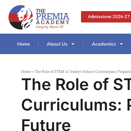
Admissions 2026-27
Home
About Us
Academics
Home
»
The Role of STEM in Today’s School Curriculums: Preparin
The Role of S
Curriculums: 
Future