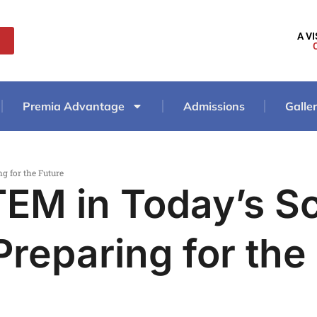
A V
Premia Advantage
Admissions
Galle
g for the Future
TEM in Today’s S
Preparing for the