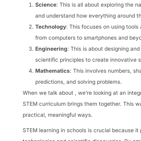
Science
: This is all about exploring the 
and understand how everything around t
Technology
: This focuses on using tools
from computers to smartphones and bey
Engineering
: This is about designing and 
scientific principles to create innovative s
Mathematics
: This involves numbers, sha
predictions, and solving problems.
When we talk about , we’re looking at an integr
STEM curriculum brings them together. This wa
practical, meaningful ways.
STEM learning in schools is crucial because it 