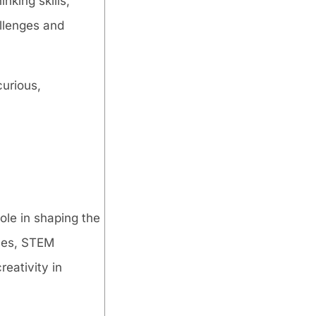
nking skills,
allenges and
curious,
le in shaping the
ines, STEM
reativity in