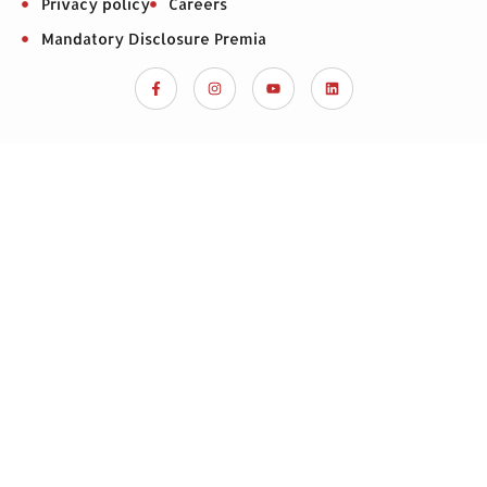
Privacy policy
Careers
Mandatory Disclosure Premia