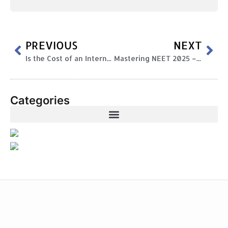
PREVIOUS
NEXT
Is the Cost of an International Curriculum Worth It?
Mastering NEET 2025 – Your Ultimate Guide to Ace the Exam
Categories