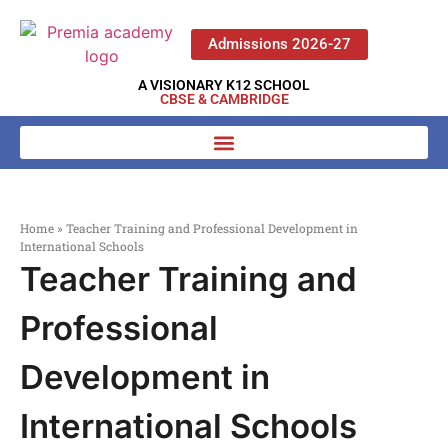
Admissions 2026-27
A VISIONARY K12 SCHOOL
CBSE & CAMBRIDGE
Home
»
Teacher Training and Professional Development in
International Schools
Teacher Training and
Professional
Development in
International Schools