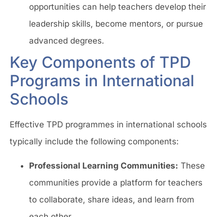
opportunities can help teachers develop their
leadership skills, become mentors, or pursue
advanced degrees.
Key Components of TPD
Programs in International
Schools
Effective TPD programmes in international schools
typically include the following components:
Professional Learning Communities:
These
communities provide a platform for teachers
to collaborate, share ideas, and learn from
each other.