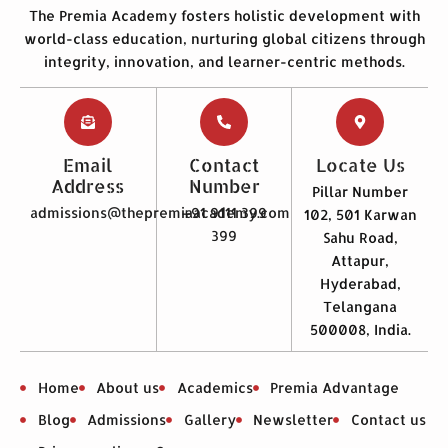
The Premia Academy fosters holistic development with
world-class education, nurturing global citizens through
integrity, innovation, and learner-centric methods.
Email
Contact
Locate Us
Address
Number
Pillar Number
admissions@thepremiaacademy.com
+91 9111 399
102, 501 Karwan
399
Sahu Road,
Attapur,
Hyderabad,
Telangana
500008, India.
Home
About us
Academics
Premia Advantage
Blog
Admissions
Gallery
Newsletter
Contact us