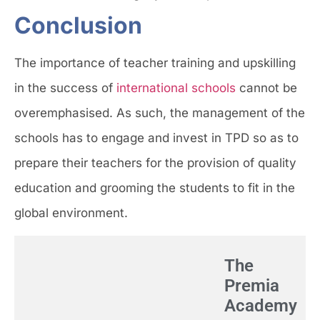
Conclusion
The importance of teacher training and upskilling
in the success of
international schools
cannot be
overemphasised. As such, the management of the
schools has to engage and invest in TPD so as to
prepare their teachers for the provision of quality
education and grooming the students to fit in the
global environment.
The
Premia
Academy