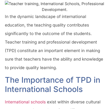
In the dynamic landscape of international
education, the teaching quality contributes
significantly to the outcome of the students.
Teacher training and professional development
(TPD) constitute an important element in making
sure that teachers have the ability and knowledge
to provide quality learning.
The Importance of TPD in
International Schools
International schools
exist within diverse cultural