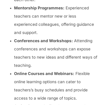
Mentorship Programmes:
Experienced
teachers can mentor new or less
experienced colleagues, offering guidance
and support.
Conferences and Workshops:
Attending
conferences and workshops can expose
teachers to new ideas and different ways of
teaching.
Online Courses and Webinars:
Flexible
online learning options can cater to
teachers’s busy schedules and provide
access to a wide range of topics.