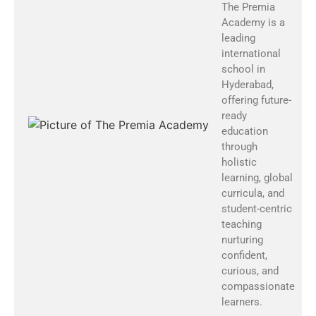
The Premia
Academy is a
leading
international
school in
Hyderabad,
offering future-
ready
education
through
holistic
learning, global
curricula, and
student-centric
teaching
nurturing
confident,
curious, and
compassionate
learners.