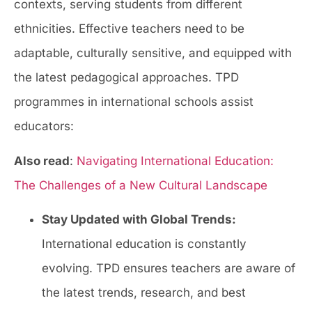
contexts, serving students from different
ethnicities. Effective teachers need to be
adaptable, culturally sensitive, and equipped with
the latest pedagogical approaches. TPD
programmes in international schools assist
educators:
Also read
:
Navigating International Education:
The Challenges of a New Cultural Landscape
Stay Updated with Global Trends:
International education is constantly
evolving. TPD ensures teachers are aware of
the latest trends, research, and best