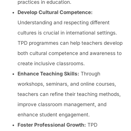
practices in education.
Develop Cultural Competence:
Understanding and respecting different
cultures is crucial in international settings.
TPD programmes can help teachers develop
both cultural competence and awareness to
create inclusive classrooms.
Enhance Teaching Skills:
Through
workshops, seminars, and online courses,
teachers can refine their teaching methods,
improve classroom management, and
enhance student engagement.
Foster Professional Growth:
TPD