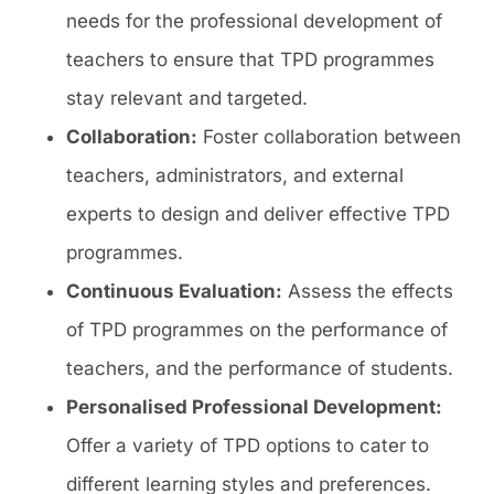
needs for the professional development of
teachers to ensure that TPD programmes
stay relevant and targeted.
Collaboration:
Foster collaboration between
teachers, administrators, and external
experts to design and deliver effective TPD
programmes.
Continuous Evaluation:
Assess the effects
of TPD programmes on the performance of
teachers, and the performance of students.
Personalised Professional Development:
Offer a variety of TPD options to cater to
different learning styles and preferences.