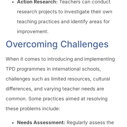
Action Research:
Teachers can conduct
research projects to investigate their own
teaching practices and identify areas for
improvement.
Overcoming Challenges
When it comes to introducing and implementing
TPD programmes in international schools,
challenges such as limited resources, cultural
differences, and varying teacher needs are
common. Some practices aimed at resolving
these problems include:
Needs Assessment:
Regularly assess the