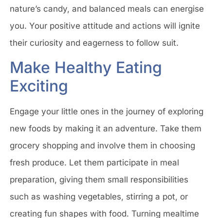
nature’s candy, and balanced meals can energise
you. Your positive attitude and actions will ignite
their curiosity and eagerness to follow suit.
Make Healthy Eating
Exciting
Engage your little ones in the journey of exploring
new foods by making it an adventure. Take them
grocery shopping and involve them in choosing
fresh produce. Let them participate in meal
preparation, giving them small responsibilities
such as washing vegetables, stirring a pot, or
creating fun shapes with food. Turning mealtime