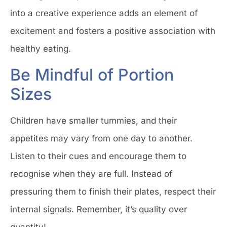
into a creative experience adds an element of
excitement and fosters a positive association with
healthy eating.
Be Mindful of Portion
Sizes
Children have smaller tummies, and their
appetites may vary from one day to another.
Listen to their cues and encourage them to
recognise when they are full. Instead of
pressuring them to finish their plates, respect their
internal signals. Remember, it’s quality over
quantity!