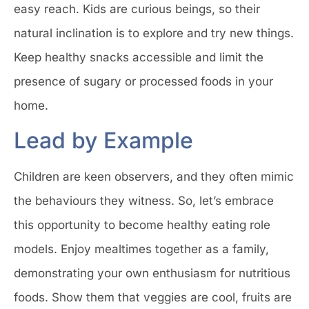
easy reach. Kids are curious beings, so their
natural inclination is to explore and try new things.
Keep healthy snacks accessible and limit the
presence of sugary or processed foods in your
home.
Lead by Example
Children are keen observers, and they often mimic
the behaviours they witness. So, let’s embrace
this opportunity to become healthy eating role
models. Enjoy mealtimes together as a family,
demonstrating your own enthusiasm for nutritious
foods. Show them that veggies are cool, fruits are