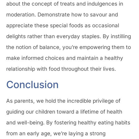
about the concept of treats and indulgences in
moderation. Demonstrate how to savour and
appreciate these special foods as occasional
delights rather than everyday staples. By instilling
the notion of balance, you’re empowering them to
make informed choices and maintain a healthy
relationship with food throughout their lives.
Conclusion
As parents, we hold the incredible privilege of
guiding our children toward a lifetime of health
and well-being. By fostering healthy eating habits
from an early age, we’re laying a strong