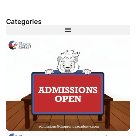
Categories