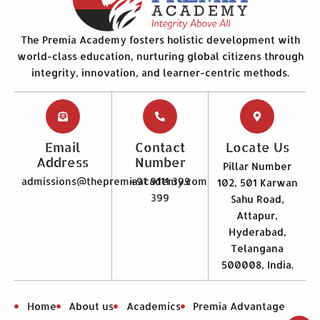
The Premia Academy fosters holistic development with
world-class education, nurturing global citizens through
integrity, innovation, and learner-centric methods.
Email
Contact
Locate Us
Address
Number
Pillar Number
admissions@thepremiaacademy.com
+91 9111 399
102, 501 Karwan
399
Sahu Road,
Attapur,
Hyderabad,
Telangana
500008, India.
Home
About us
Academics
Premia Advantage