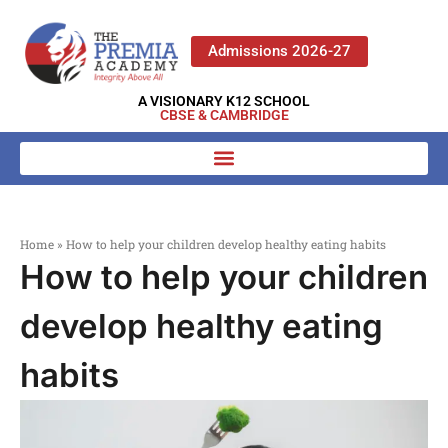
Admissions 2026-27
A VISIONARY K12 SCHOOL
CBSE & CAMBRIDGE
Home
»
How to help your children develop healthy eating habits
How to help your children
develop healthy eating
habits