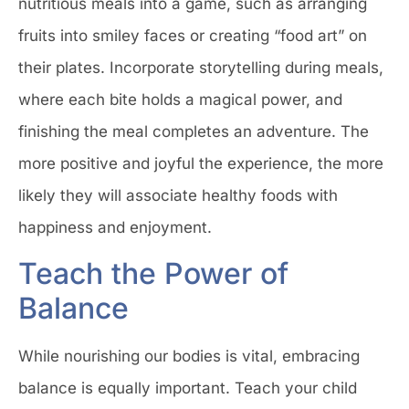
nutritious meals into a game, such as arranging
fruits into smiley faces or creating “food art” on
their plates. Incorporate storytelling during meals,
where each bite holds a magical power, and
finishing the meal completes an adventure. The
more positive and joyful the experience, the more
likely they will associate healthy foods with
happiness and enjoyment.
Teach the Power of
Balance
While nourishing our bodies is vital, embracing
balance is equally important. Teach your child