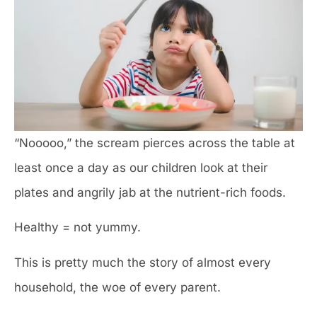
“Nooooo,” the scream pierces across the table at
least once a day as our children look at their
plates and angrily jab at the nutrient-rich foods.
Healthy = not yummy.
This is pretty much the story of almost every
household, the woe of every parent.