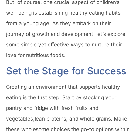
But, of course, one crucial aspect of children’s
well-being is establishing healthy eating habits
from a young age. As they embark on their
journey of growth and development, let’s explore
some simple yet effective ways to nurture their
love for nutritious foods.
Set the Stage for Success
Creating an environment that supports healthy
eating is the first step. Start by stocking your
pantry and fridge with fresh fruits and
vegetables,lean proteins, and whole grains. Make
these wholesome choices the go-to options within