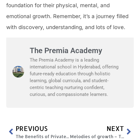
foundation for their physical, mental, and
emotional growth. Remember, it’s a journey filled
with discovery, understanding, and lots of love.
The Premia Academy
The Premia Academy is a leading
international school in Hyderabad, offering
future-ready education through holistic
learning, global curricula, and student-
centric teaching nurturing confident,
curious, and compassionate learners.
PREVIOUS
NEXT
The Benefits of Private Education: Is it Worth the Investment?
Melodies of growth – The importance and role of music in a child’s development