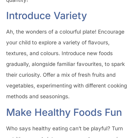
Introduce Variety
Ah, the wonders of a colourful plate! Encourage
your child to explore a variety of flavours,
textures, and colours. Introduce new foods
gradually, alongside familiar favourites, to spark
their curiosity. Offer a mix of fresh fruits and
vegetables, experimenting with different cooking
methods and seasonings.
Make Healthy Foods Fun
Who says healthy eating can’t be playful? Turn