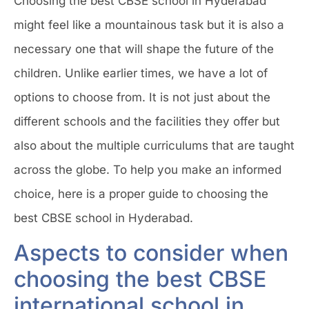
Choosing the best CBSE school in Hyderabad
might feel like a mountainous task but it is also a
necessary one that will shape the future of the
children. Unlike earlier times, we have a lot of
options to choose from. It is not just about the
different schools and the facilities they offer but
also about the multiple curriculums that are taught
across the globe. To help you make an informed
choice, here is a proper guide to choosing the
best CBSE school in Hyderabad.
Aspects to consider when
choosing the best CBSE
international school in