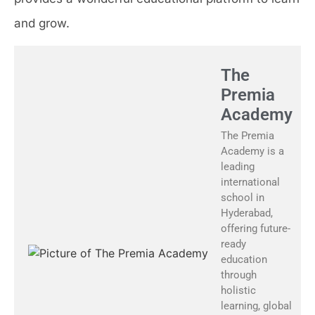
and grow.
The
Premia
Academy
The Premia
Academy is a
leading
international
school in
Hyderabad,
offering future-
ready
education
through
holistic
learning, global