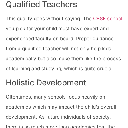
Qualified Teachers
This quality goes without saying. The
CBSE school
you pick for your child must have expert and
experienced faculty on board. Proper guidance
from a qualified teacher will not only help kids
academically but also make them like the process
of learning and studying, which is quite crucial.
Holistic Development
Oftentimes, many schools focus heavily on
academics which may impact the child’s overall
development. As future individuals of society,
there is so much more than academics that the