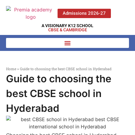
Admissions 2026-27
A VISIONARY K12 SCHOOL
CBSE & CAMBRIDGE
Home
»
Guide to choosing the best CBSE school in Hyderabad
Guide to choosing the
best CBSE school in
Hyderabad