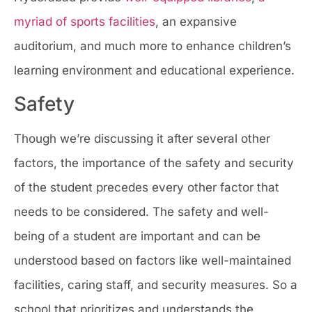
myriad of sports facilities
, an expansive
auditorium, and much more to enhance children’s
learning environment and educational experience.
Safety
Though we’re discussing it after several other
factors, the importance of the safety and security
of the student precedes every other factor that
needs to be considered. The safety and well-
being of a student are important and can be
understood based on factors like well-maintained
facilities, caring staff, and security measures. So a
school that prioritizes and understands the