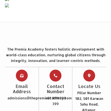
The Premia Academy fosters holistic development with
world-class education, nurturing global citizens through
integrity, innovation, and learner-centric methods.
Email
Contact
Locate Us
Address
Number
Pillar Number
admissions@thepremiaacademy.com
+91 9111 399
102, 501 Karwan
399
Sahu Road,
Attapur,