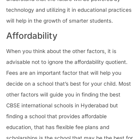
technology and utilizing it in educational practices
will help in the growth of smarter students.
Affordability
When you think about the other factors, it is
advisable not to ignore the affordability quotient.
Fees are an important factor that will help you
decide on a school that’s best for your child. Most
other factors will guide you in finding the best
CBSE international schools in Hyderabad but
finding a school that provides affordable
education, that has flexible fee plans and
scholarships is the school that may be the best for