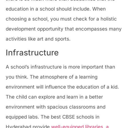
education in a school should include. When
choosing a school, you must check for a holistic
development opportunity that encompasses many
activities like art and sports.
Infrastructure
A school’s infrastructure is more important than
you think. The atmosphere of a learning
environment will influence the education of a kid.
The child can explore and learn in a better
environment with spacious classrooms and
equipped labs. The best CBSE schools in
Hyderabad provide
well-equipped libraries
,
a