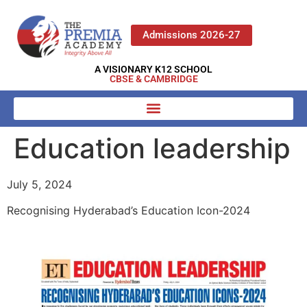
Admissions 2026-27
A VISIONARY K12 SCHOOL
CBSE & CAMBRIDGE
Education leadership
July 5, 2024
Recognising Hyderabad’s Education Icon-2024