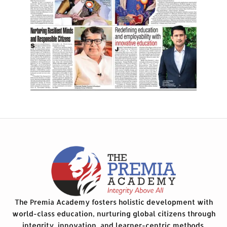
The Premia Academy fosters holistic development with
world-class education, nurturing global citizens through
integrity, innovation, and learner-centric methods.