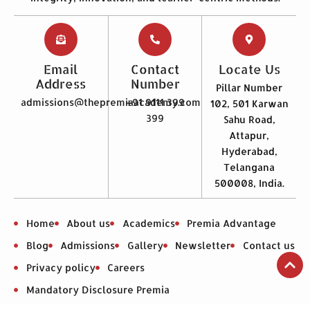
Email
Contact
Locate Us
Address
Number
Pillar Number
admissions@thepremiaacademy.com
+91 9111 399
102, 501 Karwan
399
Sahu Road,
Attapur,
Hyderabad,
Telangana
500008, India.
Home
About us
Academics
Premia Advantage
Blog
Admissions
Gallery
Newsletter
Contact us
Privacy policy
Careers
Mandatory Disclosure Premia