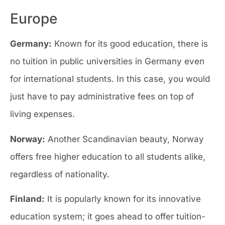
Europe
Germany:
Known for its good education, there is
no tuition in public universities in Germany even
for international students. In this case, you would
just have to pay administrative fees on top of
living expenses.
Norway:
Another Scandinavian beauty, Norway
offers free higher education to all students alike,
regardless of nationality.
Finland:
It is popularly known for its innovative
education system; it goes ahead to offer tuition-