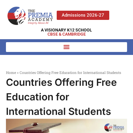
Admissions 2026-27
A VISIONARY K12 SCHOOL
CBSE & CAMBRIDGE
Home
»
Countries Offering Free Education for International Students
Countries Offering Free
Education for
International Students