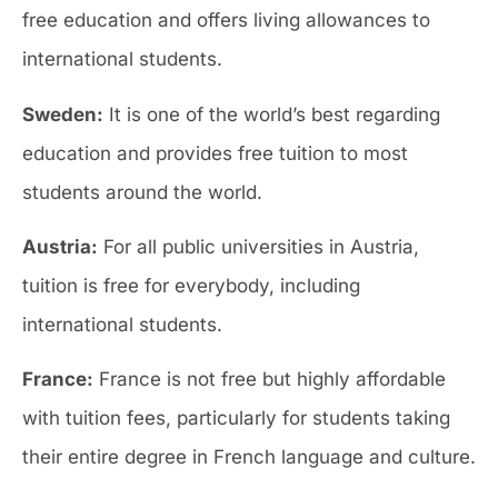
free education and offers living allowances to
international students.
Sweden:
It is one of the world’s best regarding
education and provides free tuition to most
students around the world.
Austria:
For all public universities in Austria,
tuition is free for everybody, including
international students.
France:
France is not free but highly affordable
with tuition fees, particularly for students taking
their entire degree in French language and culture.