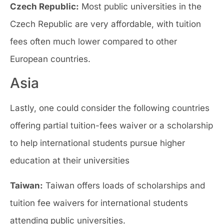
Czech Republic:
Most public universities in the
Czech Republic are very affordable, with tuition
fees often much lower compared to other
European countries.
Asia
Lastly, one could consider the following countries
offering partial tuition-fees waiver or a scholarship
to help international students pursue higher
education at their universities
Taiwan:
Taiwan offers loads of scholarships and
tuition fee waivers for international students
attending public universities.