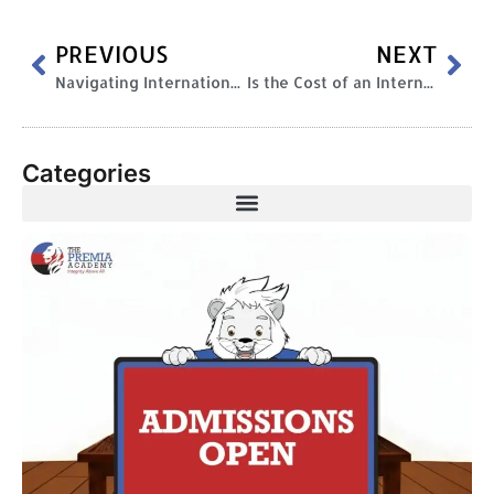
PREVIOUS
NEXT
Navigating International Education: The Challenges of a New Cultural Landscape
Is the Cost of an International Curriculum Worth It?
Categories