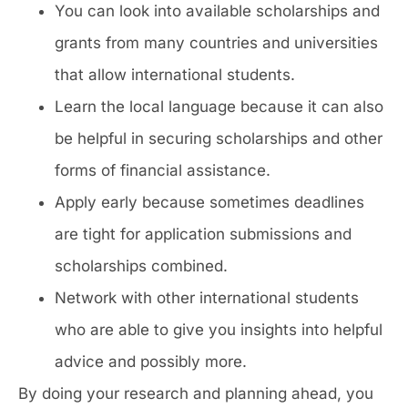
You can look into available scholarships and
grants from many countries and universities
that allow international students.
Learn the local language because it can also
be helpful in securing scholarships and other
forms of financial assistance.
Apply early because sometimes deadlines
are tight for application submissions and
scholarships combined.
Network with other international students
who are able to give you insights into helpful
advice and possibly more.
By doing your research and planning ahead, you