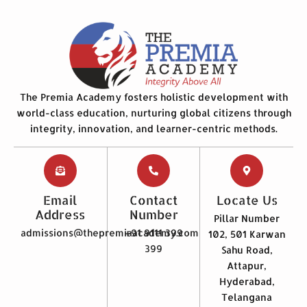
The Premia Academy fosters holistic development with
world-class education, nurturing global citizens through
integrity, innovation, and learner-centric methods.
Email
Contact
Locate Us
Address
Number
Pillar Number
admissions@thepremiaacademy.com
+91 9111 399
102, 501 Karwan
399
Sahu Road,
Attapur,
Hyderabad,
Telangana