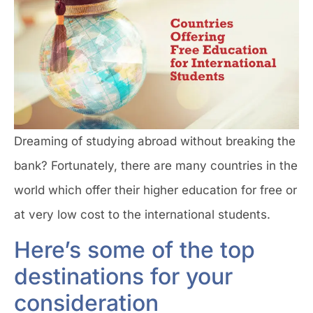
Dreaming of studying abroad without breaking the
bank? Fortunately, there are many countries in the
world which offer their higher education for free or
at very low cost to the international students.
Here’s some of the top
destinations for your
consideration