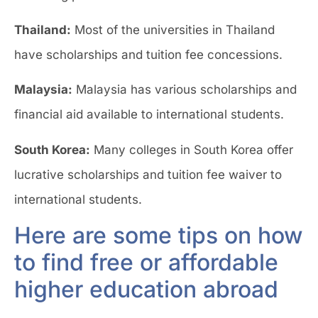
Thailand:
Most of the universities in Thailand
have scholarships and tuition fee concessions.
Malaysia:
Malaysia has various scholarships and
financial aid available to international students.
South Korea:
Many colleges in South Korea offer
lucrative scholarships and tuition fee waiver to
international students.
Here are some tips on how
to find free or affordable
higher education abroad