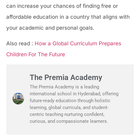
can increase your chances of finding free or
affordable education in a country that aligns with
your academic and personal goals.
Also read :
How a Global Curriculum Prepares
Children For The Future
The Premia Academy
The Premia Academy is a leading
international school in Hyderabad, offering
future-ready education through holistic
learning, global curricula, and student-
centric teaching nurturing confident,
curious, and compassionate learners.