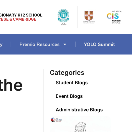
ISIONARY K12 SCHOOL
CBSE & CAMBRIDGE
ry
Premia Resources
YOLO Summit
Categories
the
Student Blogs
Event Blogs
Administrative Blogs