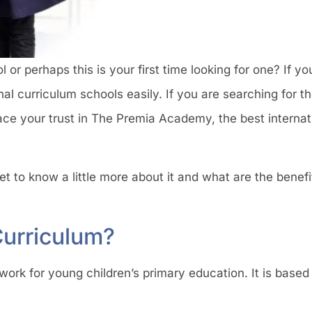
or perhaps this is your first time looking for one? If you
l curriculum schools easily. If you are searching for t
ce your trust in The Premia Academy, the best internati
t to know a little more about it and what are the benefi
Curriculum?
ork for young children’s primary education. It is based