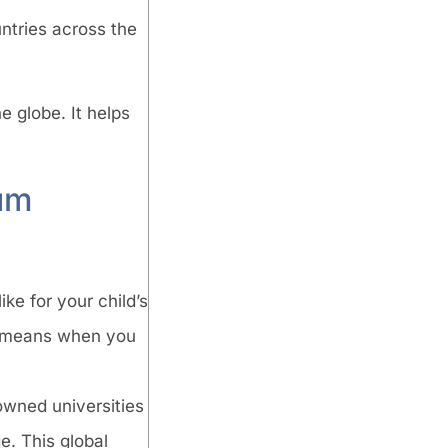
untries across the
e globe. It helps
um
ke for your child’s
It means when you
owned universities
. This global