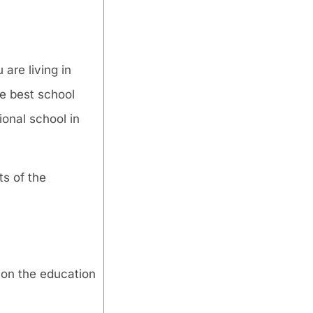
 are living in
he best school
onal school in
ts of the
 on the education