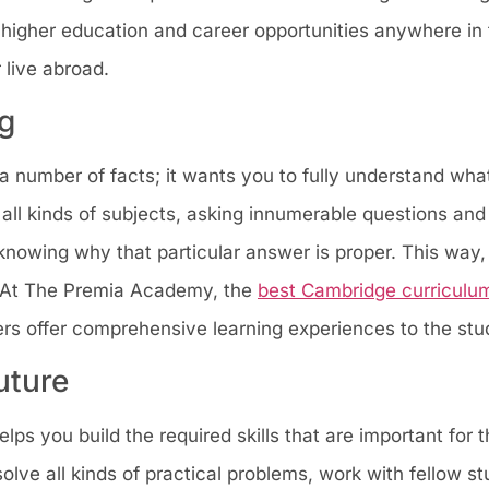
higher education and career opportunities anywhere in 
r live abroad.
g
 number of facts; it wants you to fully understand what
 all kinds of subjects, asking innumerable questions and
t knowing why that particular answer is proper. This way,
 At The Premia Academy, the
best Cambridge curriculum
ers offer comprehensive learning experiences to the stu
uture
ps you build the required skills that are important for t
 solve all kinds of practical problems, work with fellow s