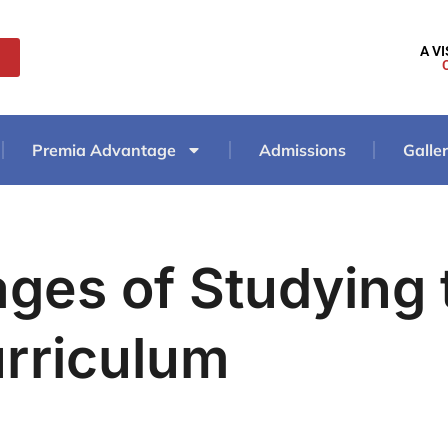
A V
Premia Advantage
Admissions
Galle
ges of Studying 
rriculum