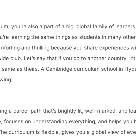
, you’re also a part of a big, global family of learners.
ou’re learning the same things as students in many other
forting and thrilling because you share experiences wit
dwide club. Let’s say that if you go to another country, in
 same as theirs. A Cambridge curriculum school in Hyd
owing.
ng a career path that’s brightly lit, well-marked, and l
obe, focuses on understanding everything, and helps you 
he curriculum is flexible, gives you a global view of eve