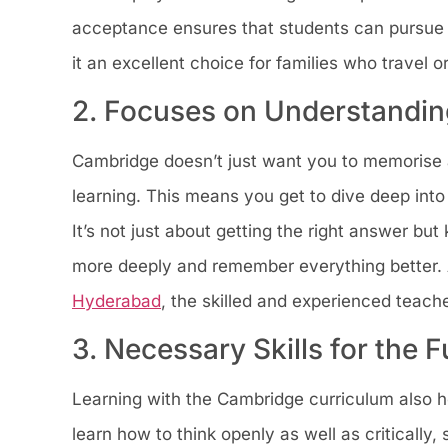
acceptance ensures that students can pursue 
it an excellent choice for families who travel o
2. Focuses on Understandin
Cambridge doesn’t just want you to memorise a
learning. This means you get to dive deep into
It’s not just about getting the right answer bu
more deeply and remember everything better.
Hyderabad
, the skilled and experienced teach
3. Necessary Skills for the F
Learning with the Cambridge curriculum also hel
learn how to think openly as well as critically,