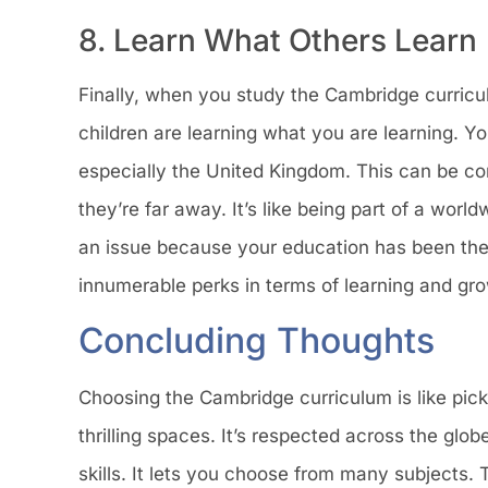
8. Learn What Others Learn
Finally, when you study the Cambridge curriculum
children are learning what you are learning. Y
especially the United Kingdom. This can be com
they’re far away. It’s like being part of a worl
an issue because your education has been the
innumerable perks in terms of learning and gr
Concluding Thoughts
Choosing the Cambridge curriculum is like picki
thrilling spaces. It’s respected across the gl
skills. It lets you choose from many subjects. T