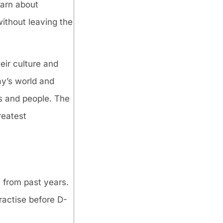
earn about
without leaving the
eir culture and
ay’s world and
es and people. The
reatest
 from past years.
ractise before D-