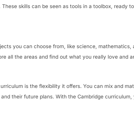
These skills can be seen as tools in a toolbox, ready to
ects you can choose from, like science, mathematics, a
re all the areas and find out what you really love and ar
riculum is the flexibility it offers. You can mix and mat
in and their future plans. With the Cambridge curriculum, 