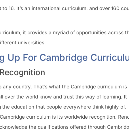
 to 16. It’s an international curriculum, and over 160 co
riculum, it provides a myriad of opportunities across th
ferent universities.
ng Up For Cambridge Curricul
 Recognition
 any country. That’s what the Cambridge curriculum is li
ll over the world know and trust this way of learning. 
 the education that people everywhere think highly of.
 Cambridge curriculum is its worldwide recognition. Ren
knowledge the qualifications offered through Cambridge