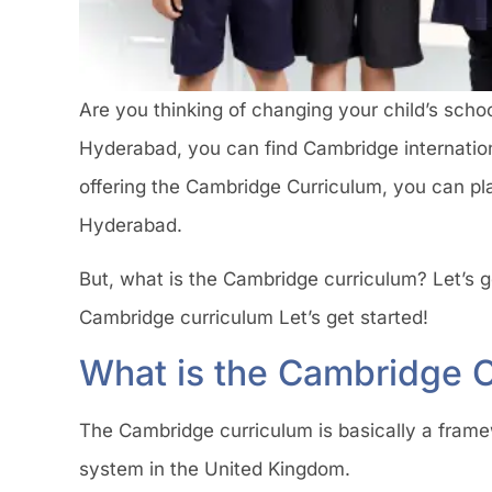
Are you thinking of changing your child’s school 
Hyderabad, you can find Cambridge internationa
offering the Cambridge Curriculum, you can pla
Hyderabad.
But, what is the Cambridge curriculum? Let’s ge
Cambridge curriculum Let’s get started!
What is the Cambridge 
The Cambridge curriculum is basically a framew
system in the United Kingdom.