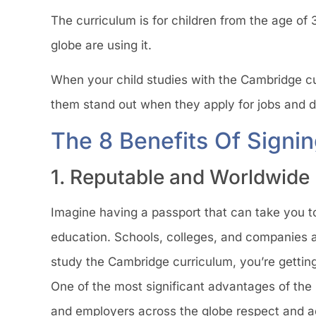
The curriculum is for children from the age of 3
globe are using it.
When your child studies with the Cambridge cur
them stand out when they apply for jobs and dif
The 8 Benefits Of Signi
1. Reputable and Worldwide
Imagine having a passport that can take you to
education. Schools, colleges, and companies a
study the Cambridge curriculum, you’re getting
One of the most significant advantages of the
and employers across the globe respect and ac