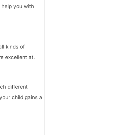
 help you with
ll kinds of
e excellent at.
ch different
your child gains a