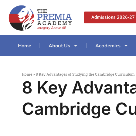
Admissions 2026-27
Home
About Us
Academics
Home
»
8 Key Advantages of Studying the Cambridge Curriculum
8 Key Advanta
Cambridge Cu