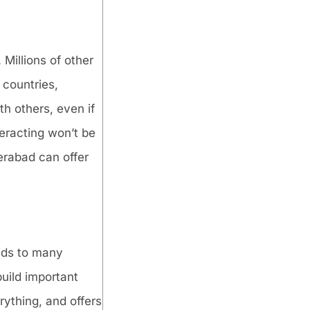
 Millions of other
 countries,
h others, even if
teracting won’t be
erabad can offer
eads to many
build important
rything, and offers