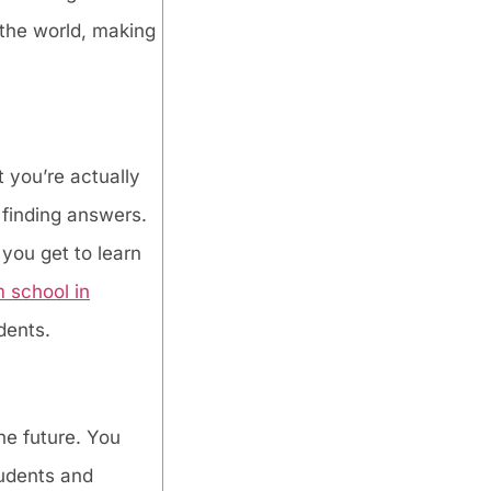
the world, making
 you’re actually
 finding answers.
 you get to learn
 school in
dents.
he future. You
tudents and