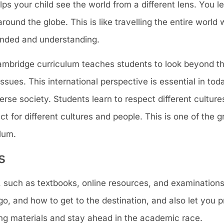
s your child see the world from a different lens. You l
around the globe. This is like travelling the entire world 
nded and understanding.
Cambridge curriculum teaches students to look beyond th
sues. This international perspective is essential in tod
erse society. Students learn to respect different cultur
ct for different cultures and people. This is one of the g
lum.
s
, such as textbooks, online resources, and examinations
, and how to get to the destination, and also let you p
ing materials and stay ahead in the academic race.