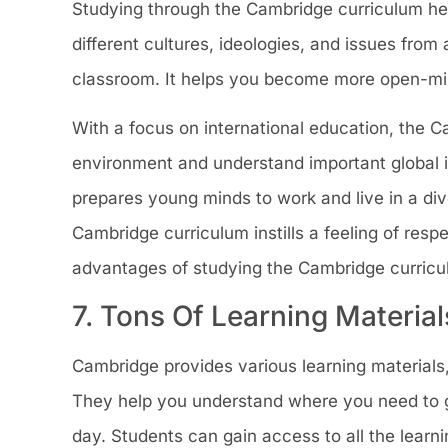
Studying through the Cambridge curriculum help
different cultures, ideologies, and issues from 
classroom. It helps you become more open-mi
With a focus on international education, the 
environment and understand important global is
prepares young minds to work and live in a div
Cambridge curriculum instills a feeling of respe
advantages of studying the Cambridge curricu
7. Tons Of Learning Material
Cambridge provides various learning materials
They help you understand where you need to go
day. Students can gain access to all the learn