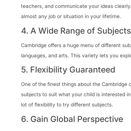
teachers, and communicate your ideas clearly. 
almost any job or situation in your lifetime.
4. A Wide Range of Subjects
Cambridge offers a huge menu of different subj
languages, and arts. This variety lets you explo
5. Flexibility Guaranteed
One of the finest things about the Cambridge cur
subjects to suit what your child is interested 
lot of flexibility to try different subjects.
6. Gain Global Perspective