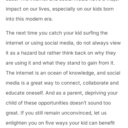
impact on our lives, especially on our kids born
into this modern era.
The next time you catch your kid surfing the
internet or using social media, do not always view
it as a hazard but rather think back on why they
are using it and what they stand to gain from it.
The internet is an ocean of knowledge, and social
media is a great way to connect, collaborate and
educate oneself. And as a parent, depriving your
child of these opportunities doesn’t sound too
great. If you still remain unconvinced, let us
enlighten you on five ways your kid can benefit