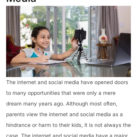
The internet and social media have opened doors
to many opportunities that were only a mere
dream many years ago. Although most often,
parents view the internet and social media as a
hindrance or harm to their kids, it is not always the
case. The internet and social media have a major