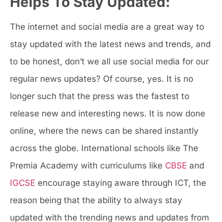
Helps To Stay Updated:
The internet and social media are a great way to
stay updated with the latest news and trends, and
to be honest, don’t we all use social media for our
regular news updates? Of course, yes. It is no
longer such that the press was the fastest to
release new and interesting news. It is now done
online, where the news can be shared instantly
across the globe. International schools like The
Premia Academy with curriculums like
CBSE
and
IGCSE
encourage staying aware through ICT, the
reason being that the ability to always stay
updated with the trending news and updates from