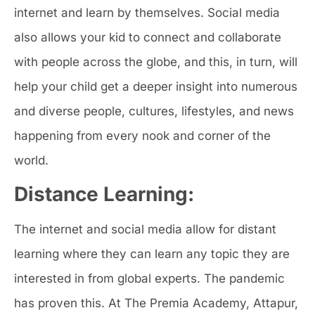
internet and learn by themselves. Social media
also allows your kid to connect and collaborate
with people across the globe, and this, in turn, will
help your child get a deeper insight into numerous
and diverse people, cultures, lifestyles, and news
happening from every nook and corner of the
world.
Distance Learning:
The internet and social media allow for distant
learning where they can learn any topic they are
interested in from global experts. The pandemic
has proven this. At The Premia Academy, Attapur,