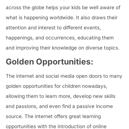
across the globe helps your kids be well aware of
what is happening worldwide. It also draws their
attention and interest to different events,
happenings, and occurrences, educating them
and improving their knowledge on diverse topics.
Golden Opportunities:
The internet and social media open doors to many
golden opportunities for children nowadays,
allowing them to learn more, develop new skills
and passions, and even find a passive income
source. The internet offers great learning
opportunities with the introduction of online