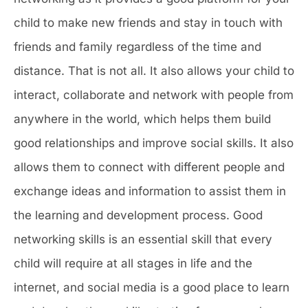
child to make new friends and stay in touch with
friends and family regardless of the time and
distance. That is not all. It also allows your child to
interact, collaborate and network with people from
anywhere in the world, which helps them build
good relationships and improve social skills. It also
allows them to connect with different people and
exchange ideas and information to assist them in
the learning and development process. Good
networking skills is an essential skill that every
child will require at all stages in life and the
internet, and social media is a good place to learn