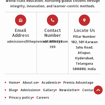
world-class education, nurturing global citizens through
integrity, innovation, and learner-centric methods.
Email
Contact
Locate Us
Address
Number
Pillar Number
admissions@thepremiaacademy.com
+91 9111 399
102, 501 Karwan
399
Sahu Road,
Attapur,
Hyderabad,
Telangana
500008, India.
Home
About us
Academics
Premia Advantage
Blog
Admissions
Gallery
Newsletter
Contact us
Privacy policy
Careers
Mandatory Disclosure Premia