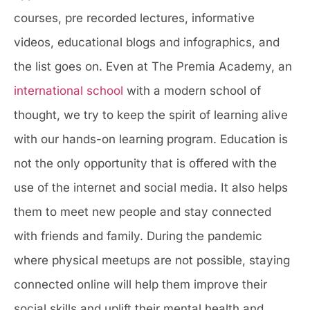
courses, pre recorded lectures, informative
videos, educational blogs and infographics, and
the list goes on. Even at The Premia Academy, an
international school
with a modern school of
thought, we try to keep the spirit of learning alive
with our hands-on learning program. Education is
not the only opportunity that is offered with the
use of the internet and social media. It also helps
them to meet new people and stay connected
with friends and family. During the pandemic
where physical meetups are not possible, staying
connected online will help them improve their
social skills and uplift their mental health and