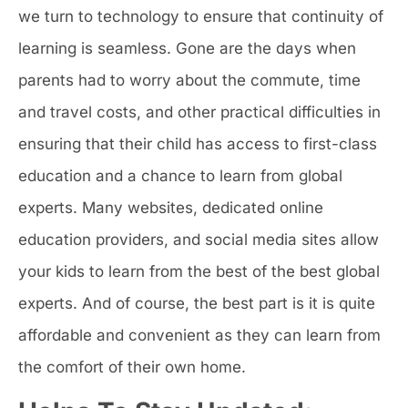
we turn to technology to ensure that continuity of
learning is seamless. Gone are the days when
parents had to worry about the commute, time
and travel costs, and other practical difficulties in
ensuring that their child has access to first-class
education and a chance to learn from global
experts. Many websites, dedicated online
education providers, and social media sites allow
your kids to learn from the best of the best global
experts. And of course, the best part is it is quite
affordable and convenient as they can learn from
the comfort of their own home.