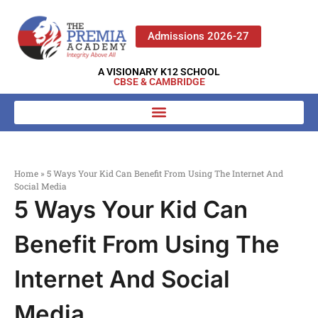
Admissions 2026-27
A VISIONARY K12 SCHOOL
CBSE & CAMBRIDGE
Home
»
5 Ways Your Kid Can Benefit From Using The Internet And
Social Media
5 Ways Your Kid Can
Benefit From Using The
Internet And Social
Media