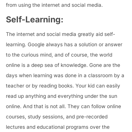
from using the internet and social media.
Self-Learning:
The internet and social media greatly aid self-
learning. Google always has a solution or answer
to the curious mind, and of course, the world
online is a deep sea of knowledge. Gone are the
days when learning was done in a classroom by a
teacher or by reading books. Your kid can easily
read up anything and everything under the sun
online. And that is not all. They can follow online
courses, study sessions, and pre-recorded
lectures and educational programs over the