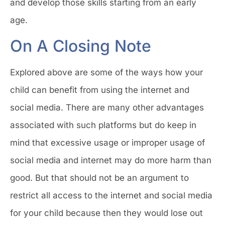
and develop those skills starting from an early
age.
On A Closing Note
Explored above are some of the ways how your
child can benefit from using the internet and
social media. There are many other advantages
associated with such platforms but do keep in
mind that excessive usage or improper usage of
social media and internet may do more harm than
good. But that should not be an argument to
restrict all access to the internet and social media
for your child because then they would lose out