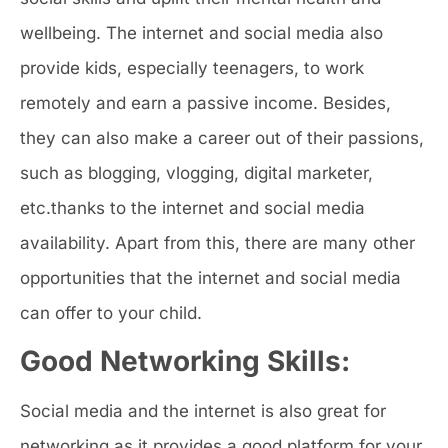
wellbeing. The internet and social media also
provide kids, especially teenagers, to work
remotely and earn a passive income. Besides,
they can also make a career out of their passions,
such as blogging, vlogging, digital marketer,
etc.thanks to the internet and social media
availability. Apart from this, there are many other
opportunities that the internet and social media
can offer to your child.
Good Networking Skills:
Social media and the internet is also great for
networking as it provides a good platform for your