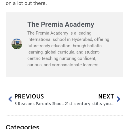
on a lot out there.
The Premia Academy
The Premia Academy is a leading
international school in Hyderabad, offering
future-ready education through holistic
learning, global curricula, and student-
centric teaching nurturing confident,
curious, and compassionate learners.
PREVIOUS
NEXT
5 Reasons Parents Should Encourage Extracurricular Activities During Schooling
21st-century skills your kid needs to be successful
Categories