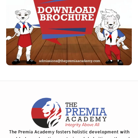
The Premia Academy fosters holistic development with